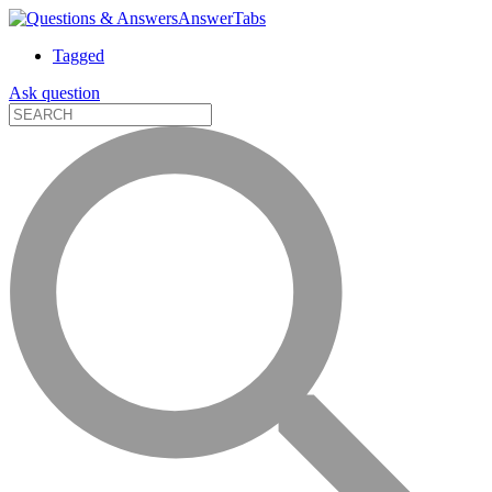
AnswerTabs
Tagged
Ask question