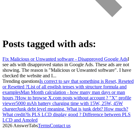
Posts tagged with
ads
:
Fix Malicious or Unwanted software - Disapproved Google Ads
I
see ads with disapproved status in Google Ads. These ads are not
showing. The reason is "Malicious or Unwanted software". I have
checked the website and I...
Trending questions
Is correct to say that something is Reset, Reseted
or Resetted ?
List of all english tenses with structure formula and
examples
Man Month calculation - how many man days or man
hours ?
How to browse X.com posts without account ? "X" profile
viewer
5000 mAh battery charging time with 15W, 25W, 45W
charger
Junk debt level meaning. What is junk debt? How much?
What credit?
Is PLS LCD display good ? Difference between PLS
LCD and Amoled
2026 AnswerTabs
Terms
Contact us