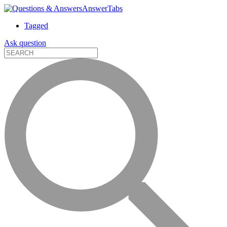
AnswerTabs
Tagged
Ask question