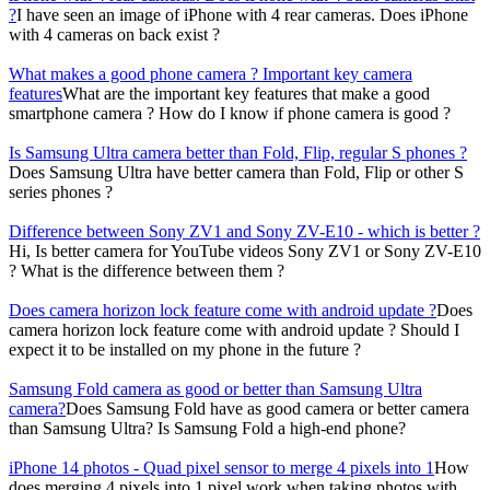
?
I have seen an image of iPhone with 4 rear cameras. Does iPhone
with 4 cameras on back exist ?
What makes a good phone camera ? Important key camera
features
What are the important key features that make a good
smartphone camera ? How do I know if phone camera is good ?
Is Samsung Ultra camera better than Fold, Flip, regular S phones ?
Does Samsung Ultra have better camera than Fold, Flip or other S
series phones ?
Difference between Sony ZV1 and Sony ZV-E10 - which is better ?
Hi, Is better camera for YouTube videos Sony ZV1 or Sony ZV-E10
? What is the difference between them ?
Does camera horizon lock feature come with android update ?
Does
camera horizon lock feature come with android update ? Should I
expect it to be installed on my phone in the future ?
Samsung Fold camera as good or better than Samsung Ultra
camera?
Does Samsung Fold have as good camera or better camera
than Samsung Ultra? Is Samsung Fold a high-end phone?
iPhone 14 photos - Quad pixel sensor to merge 4 pixels into 1
How
does merging 4 pixels into 1 pixel work when taking photos with