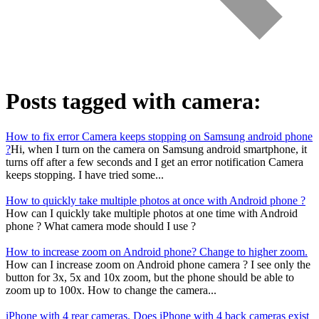
Posts tagged with
camera
:
How to fix error Camera keeps stopping on Samsung android phone
?
Hi, when I turn on the camera on Samsung android smartphone, it
turns off after a few seconds and I get an error notification Camera
keeps stopping. I have tried some...
How to quickly take multiple photos at once with Android phone ?
How can I quickly take multiple photos at one time with Android
phone ? What camera mode should I use ?
How to increase zoom on Android phone? Change to higher zoom.
How can I increase zoom on Android phone camera ? I see only the
button for 3x, 5x and 10x zoom, but the phone should be able to
zoom up to 100x. How to change the camera...
iPhone with 4 rear cameras. Does iPhone with 4 back cameras exist