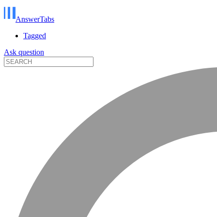
AnswerTabs
Tagged
Ask question