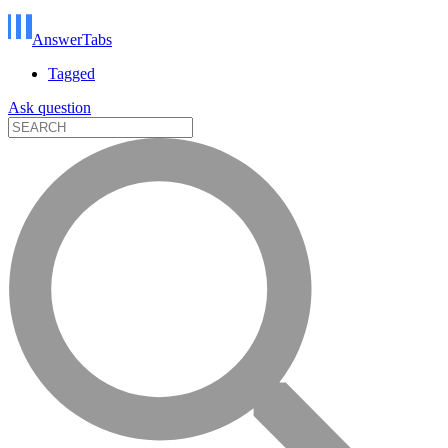
AnswerTabs
Tagged
Ask question