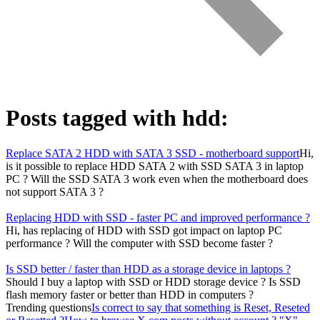
Posts tagged with
hdd
:
Replace SATA 2 HDD with SATA 3 SSD - motherboard support
Hi,
is it possible to replace HDD SATA 2 with SSD SATA 3 in laptop
PC ? Will the SSD SATA 3 work even when the motherboard does
not support SATA 3 ?
Replacing HDD with SSD - faster PC and improved performance ?
Hi, has replacing of HDD with SSD got impact on laptop PC
performance ? Will the computer with SSD become faster ?
Is SSD better / faster than HDD as a storage device in laptops ?
Should I buy a laptop with SSD or HDD storage device ? Is SSD
flash memory faster or better than HDD in computers ?
Trending questions
Is correct to say that something is Reset, Reseted