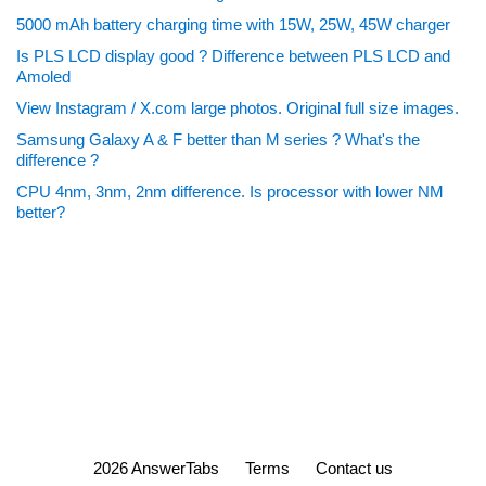
5000 mAh battery charging time with 15W, 25W, 45W charger
Is PLS LCD display good ? Difference between PLS LCD and
Amoled
View Instagram / X.com large photos. Original full size images.
Samsung Galaxy A & F better than M series ? What's the
difference ?
CPU 4nm, 3nm, 2nm difference. Is processor with lower NM
better?
2026 AnswerTabs
Terms
Contact us