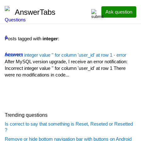
AnswerTabs
Ask question
Posts tagged with
integer
:
Incorrect integer value '' for column 'user_id' at row 1 - error
After MySQL version upgrade, I receive an error notification:
Incorrect integer value '' for column 'user_id' at row 1 There
were no modifications in code...
Trending questions
Is correct to say that something is Reset, Reseted or Resetted
?
Remove or hide bottom navigation bar with buttons on Android