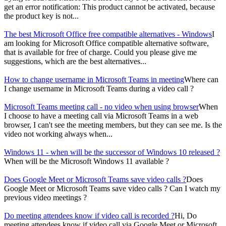
get an error notification: This product cannot be activated, because
the product key is not...
The best Microsoft Office free compatible alternatives - Windows
I
am looking for Microsoft Office compatible alternative software,
that is available for free of charge. Could you please give me
suggestions, which are the best alternatives...
How to change username in Microsoft Teams in meeting
Where can
I change username in Microsoft Teams during a video call ?
Microsoft Teams meeting call - no video when using browser
When
I choose to have a meeting call via Microsoft Teams in a web
browser, I can't see the meeting members, but they can see me. Is the
video not working always when...
Windows 11 - when will be the successor of Windows 10 released ?
When will be the Microsoft Windows 11 available ?
Does Google Meet or Microsoft Teams save video calls ?
Does
Google Meet or Microsoft Teams save video calls ? Can I watch my
previous video meetings ?
Do meeting attendees know if video call is recorded ?
Hi, Do
meeting attendees know if video call via Google Meet or Microsoft