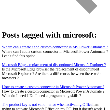
Posts tagged with
microsoft
:
Where can I create / add custom connector in MS Power Automate ?
Where can I add a custom connector in Microsoft Power Automate ?
I can't find this option.
Microsoft Edge - replacement of discontinued Microsoft Explorer ?
Is the Microsoft Edge browser the replacement of discontinued
Microsoft Explorer ? Are there a differences between these web
browsers ?
How to create a custom connector in Microsoft Power Automate ?
How to create a custom connector in Microsoft Power Automate ?
What do I need ? Do I need a programming skills ?
The product key is not valid - error when activating Office
I am
trying to activate Microsoft Office on my PC, but it doesn't work. I