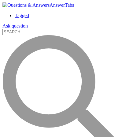
AnswerTabs
Tagged
Ask question