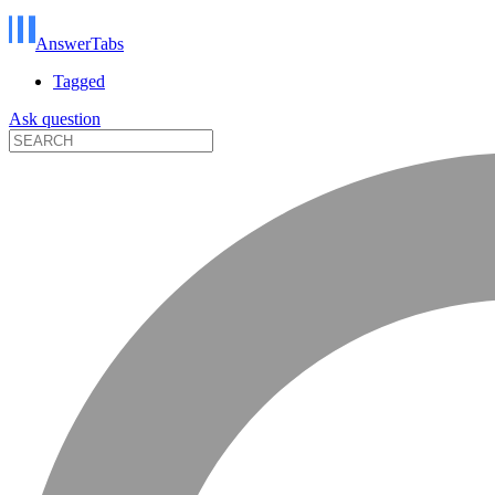
AnswerTabs
Tagged
Ask question