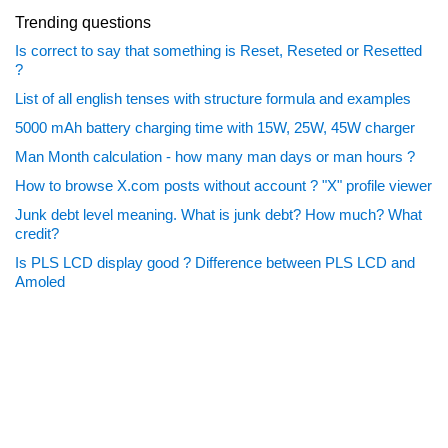
Trending questions
Is correct to say that something is Reset, Reseted or Resetted
?
List of all english tenses with structure formula and examples
5000 mAh battery charging time with 15W, 25W, 45W charger
Man Month calculation - how many man days or man hours ?
How to browse X.com posts without account ? "X" profile viewer
Junk debt level meaning. What is junk debt? How much? What
credit?
Is PLS LCD display good ? Difference between PLS LCD and
Amoled