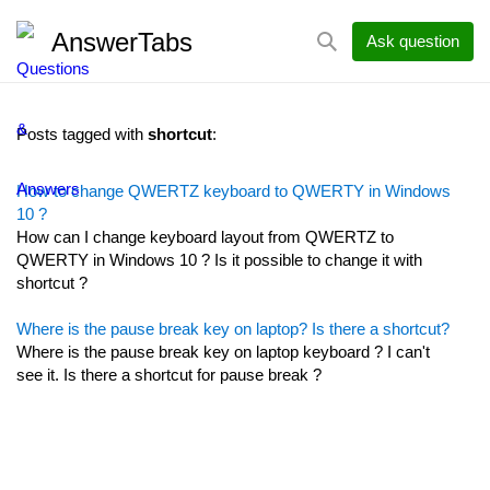
AnswerTabs
Ask question
Posts tagged with
shortcut
:
How to change QWERTZ keyboard to QWERTY in Windows
10 ?
How can I change keyboard layout from QWERTZ to
QWERTY in Windows 10 ? Is it possible to change it with
shortcut ?
Where is the pause break key on laptop? Is there a shortcut?
Where is the pause break key on laptop keyboard ? I can't
see it. Is there a shortcut for pause break ?