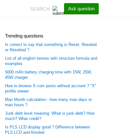
Ask question
Trending questions
Is correct to say that something is Reset, Reseted
or Resetted ?
List of all english tenses with structure formula and
examples
5000 mAh battery charging time with 15W, 25W,
45W charger
How to browse X.com posts without account ? "X"
profile viewer
Man Month calculation - how many man days or
man hours ?
Junk debt level meaning. What is junk debt? How
much? What credit?
Is PLS LCD display good ? Difference between
PLS LCD and Amoled