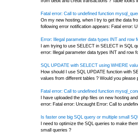
from debit and credit transactions ? Table looks li
Fatal error: Call to undefined function mysql_qu
On my new hosting, when I try to get the data
following error notification appears: Fatal error: U
Error: Illegal parameter data types INT and row fo
I am trying to use SELECT in SELECT in SQL que
error: Illegal parameter data types INT and row fo
SQL UPDATE with SELECT using WHERE values 
How should I use SQL UPDATE function with S
values from different tables ? Would you please
Fatal error: Call to undefined function mysql_co
I have uploaded the php files on new hosting and
error: Fatal error: Uncaught Error: Call to undefin
Is faster one big SQL query or multiple small SQ
I need to optimize the SQL queries to make them f
small queries ?