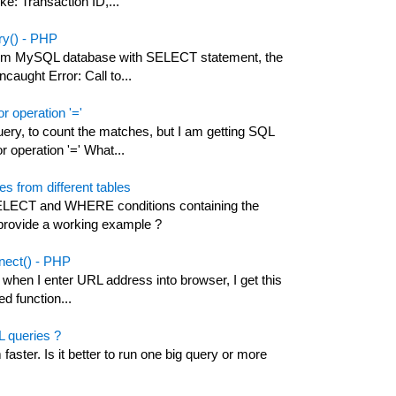
ke: Transaction ID,...
ery() - PHP
 from MySQL database with SELECT statement, the
ncaught Error: Call to...
r operation '='
ry, to count the matches, but I am getting SQL
r operation '=' What...
from different tables
ELECT and WHERE conditions containing the
 provide a working example ?
nnect() - PHP
 when I enter URL address into browser, I get this
ed function...
L queries ?
aster. Is it better to run one big query or more