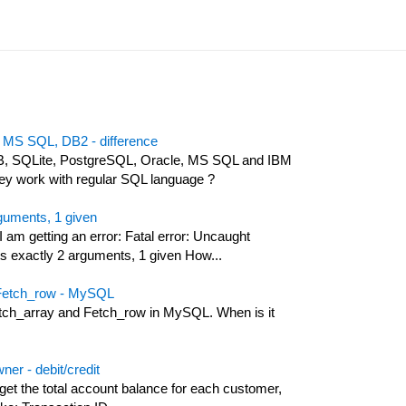
 MS SQL, DB2 - difference
B, SQLite, PostgreSQL, Oracle, MS SQL and IBM
hey work with regular SQL language ?
rguments, 1 given
 am getting an error: Fatal error: Uncaught
 exactly 2 arguments, 1 given How...
 Fetch_row - MySQL
etch_array and Fetch_row in MySQL. When is it
ner - debit/credit
 get the total account balance for each customer,