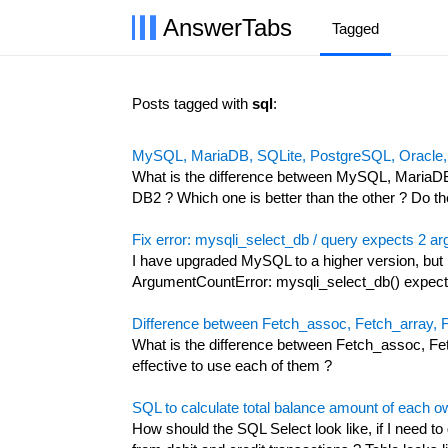
AnswerTabs
Tagged
Posts tagged with
sql
:
MySQL, MariaDB, SQLite, PostgreSQL, Oracle,
What is the difference between MySQL, MariaD
DB2 ? Which one is better than the other ? Do t
Fix error: mysqli_select_db / query expects 2 a
I have upgraded MySQL to a higher version, but I
ArgumentCountError: mysqli_select_db() expects
Difference between Fetch_assoc, Fetch_array,
What is the difference between Fetch_assoc, F
effective to use each of them ?
SQL to calculate total balance amount of each ow
How should the SQL Select look like, if I need to