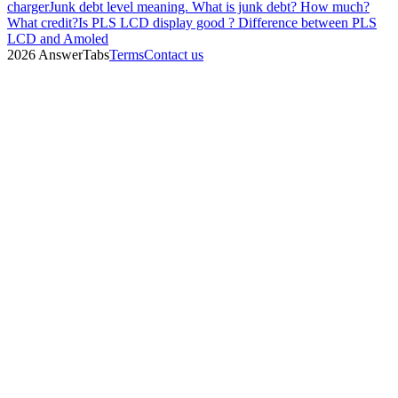
charger
Junk debt level meaning. What is junk debt? How much?
What credit?
Is PLS LCD display good ? Difference between PLS
LCD and Amoled
2026 AnswerTabs
Terms
Contact us