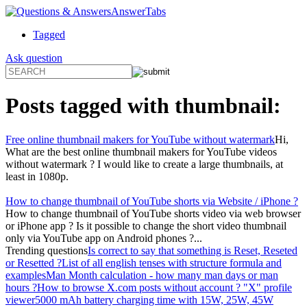
AnswerTabs
Tagged
Ask question
Posts tagged with
thumbnail
:
Free online thumbnail makers for YouTube without watermark
Hi,
What are the best online thumbnail makers for YouTube videos
without watermark ? I would like to create a large thumbnails, at
least in 1080p.
How to change thumbnail of YouTube shorts via Website / iPhone ?
How to change thumbnail of YouTube shorts video via web browser
or iPhone app ? Is it possible to change the short video thumbnail
only via YouTube app on Android phones ?...
Trending questions
Is correct to say that something is Reset, Reseted
or Resetted ?
List of all english tenses with structure formula and
examples
Man Month calculation - how many man days or man
hours ?
How to browse X.com posts without account ? "X" profile
viewer
5000 mAh battery charging time with 15W, 25W, 45W