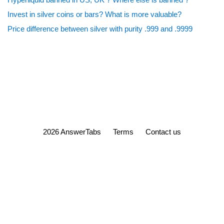
Invest in silver coins or bars? What is more valuable?
Price difference between silver with purity .999 and .9999
2026 AnswerTabs
Terms
Contact us