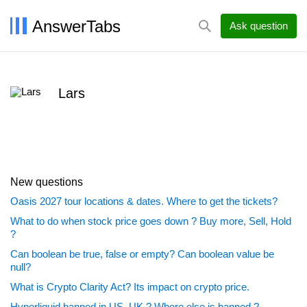
AnswerTabs
Ask question
Lars
New questions
Oasis 2027 tour locations & dates. Where to get the tickets?
What to do when stock price goes down ? Buy more, Sell, Hold
?
Can boolean be true, false or empty? Can boolean value be
null?
What is Crypto Clarity Act? Its impact on crypto price.
Hyperliquid banned in US, UK ? Where else is banned ?