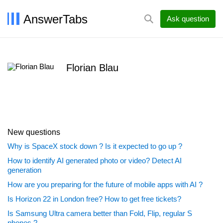
AnswerTabs
Ask question
Florian Blau
New questions
Why is SpaceX stock down ? Is it expected to go up ?
How to identify AI generated photo or video? Detect AI
generation
How are you preparing for the future of mobile apps with AI ?
Is Horizon 22 in London free? How to get free tickets?
Is Samsung Ultra camera better than Fold, Flip, regular S
phones ?