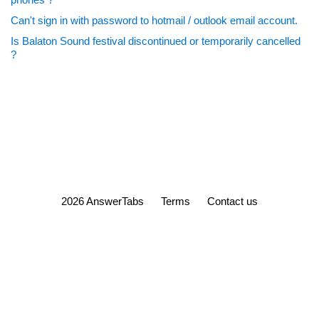
Can't sign in with password to hotmail / outlook email account.
Is Balaton Sound festival discontinued or temporarily cancelled
?
2026 AnswerTabs
Terms
Contact us