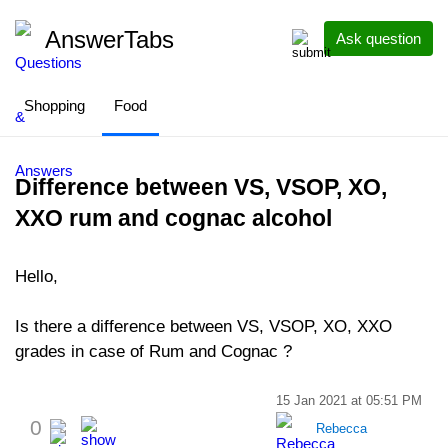
AnswerTabs
Ask question
Shopping
Food
Difference between VS, VSOP, XO,
XXO rum and cognac alcohol
Hello,
Is there a difference between VS, VSOP, XO, XXO
grades in case of Rum and Cognac ?
15 Jan 2021 at 05:51 PM
0
Rebecca