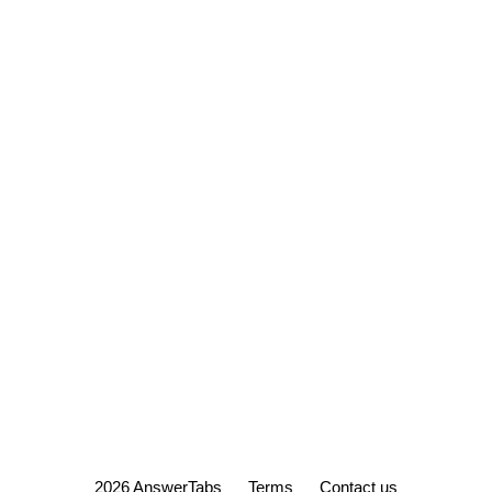
2026 AnswerTabs
Terms
Contact us