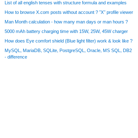
List of all english tenses with structure formula and examples
How to browse X.com posts without account ? "X" profile viewer
Man Month calculation - how many man days or man hours ?
5000 mAh battery charging time with 15W, 25W, 45W charger
How does Eye comfort shield (Blue light filter) work & look like ?
MySQL, MariaDB, SQLite, PostgreSQL, Oracle, MS SQL, DB2
- difference