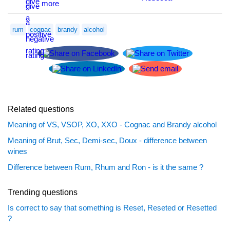
rum
cognac
brandy
alcohol
Related questions
Meaning of VS, VSOP, XO, XXO - Cognac and Brandy alcohol
Meaning of Brut, Sec, Demi-sec, Doux - difference between
wines
Difference between Rum, Rhum and Ron - is it the same ?
Trending questions
Is correct to say that something is Reset, Reseted or Resetted
?