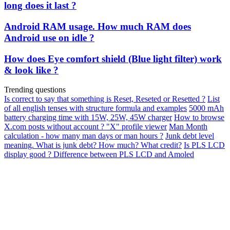
long does it last ?
Android RAM usage. How much RAM does
Android use on idle ?
How does Eye comfort shield (Blue light filter) work
& look like ?
Trending questions
Is correct to say that something is Reset, Reseted or Resetted ?
List
of all english tenses with structure formula and examples
5000 mAh
battery charging time with 15W, 25W, 45W charger
How to browse
X.com posts without account ? "X" profile viewer
Man Month
calculation - how many man days or man hours ?
Junk debt level
meaning. What is junk debt? How much? What credit?
Is PLS LCD
display good ? Difference between PLS LCD and Amoled