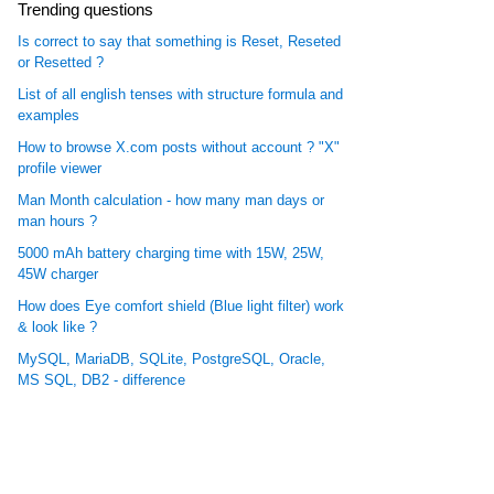
Trending questions
Is correct to say that something is Reset, Reseted
or Resetted ?
List of all english tenses with structure formula and
examples
How to browse X.com posts without account ? "X"
profile viewer
Man Month calculation - how many man days or
man hours ?
5000 mAh battery charging time with 15W, 25W,
45W charger
How does Eye comfort shield (Blue light filter) work
& look like ?
MySQL, MariaDB, SQLite, PostgreSQL, Oracle,
MS SQL, DB2 - difference