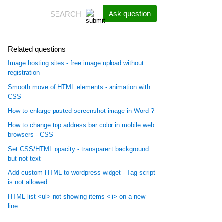
Ask question
Related questions
Image hosting sites - free image upload without
registration
Smooth move of HTML elements - animation with
CSS
How to enlarge pasted screenshot image in Word ?
How to change top address bar color in mobile web
browsers - CSS
Set CSS/HTML opacity - transparent background
but not text
Add custom HTML to wordpress widget - Tag script
is not allowed
HTML list <ul> not showing items <li> on a new
line