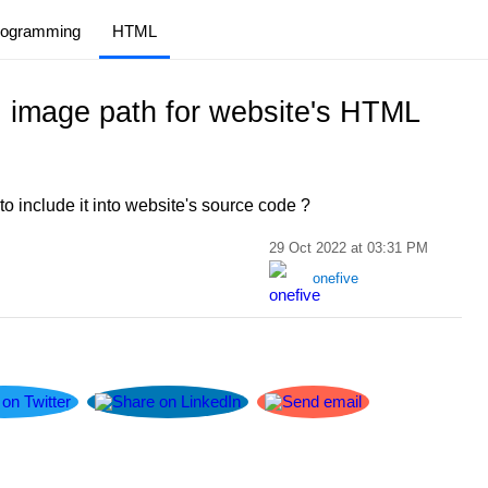
rogramming
HTML
 image path for website's HTML
 include it into website's source code ?
29 Oct 2022 at 03:31 PM
onefive