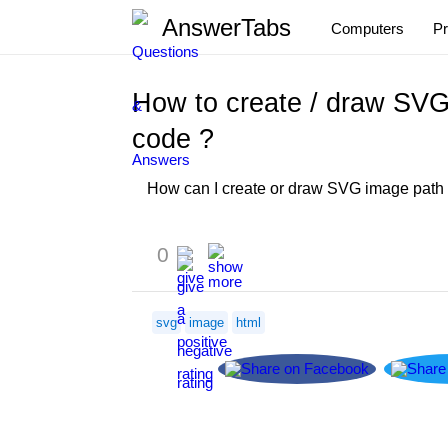
AnswerTabs
Computers
P
How to create / draw SVG
code ?
How can I create or draw SVG image path to
0
svg
image
html