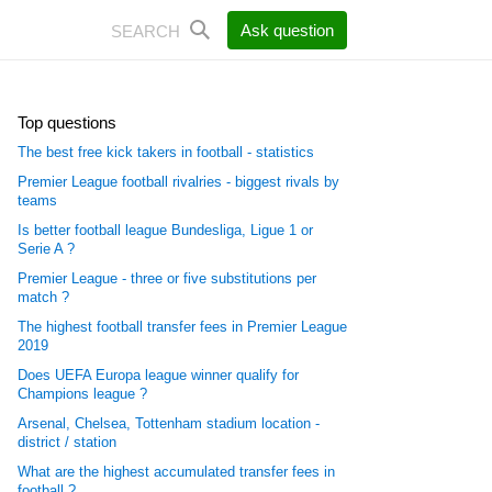
Ask question
Top questions
The best free kick takers in football - statistics
Premier League football rivalries - biggest rivals by
teams
Is better football league Bundesliga, Ligue 1 or
Serie A ?
Premier League - three or five substitutions per
match ?
The highest football transfer fees in Premier League
2019
Does UEFA Europa league winner qualify for
Champions league ?
Arsenal, Chelsea, Tottenham stadium location -
district / station
What are the highest accumulated transfer fees in
football ?