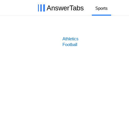
AnswerTabs
Sports
Athletics
Football