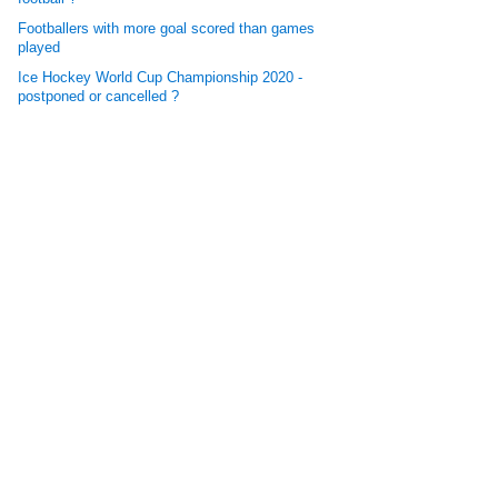
Footballers with more goal scored than games
played
Ice Hockey World Cup Championship 2020 -
postponed or cancelled ?