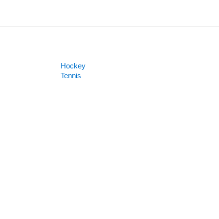
Hockey
Tennis