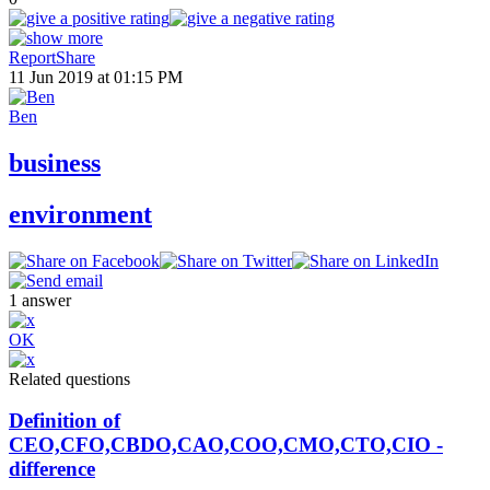
Report
Share
11 Jun 2019 at 01:15 PM
Ben
business
environment
1
answer
OK
Related questions
Definition of
CEO,CFO,CBDO,CAO,COO,CMO,CTO,CIO -
difference