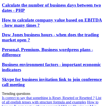
Calculate the number of business days between two
dates - PHP
How to calculate company value based on EBITDA
- how many times ?
Dow Jones business hours - when does the trading
market open ?
Personal, Premium, Business wordpress plans -
difference
Business environment factors - important economic
indicators
Skype for business invitation link to join conference
call meeting
Trending questions
Is correct to say that something is Reset, Reseted or Resetted ?
List
of all english tenses with structure formula and examples
How to