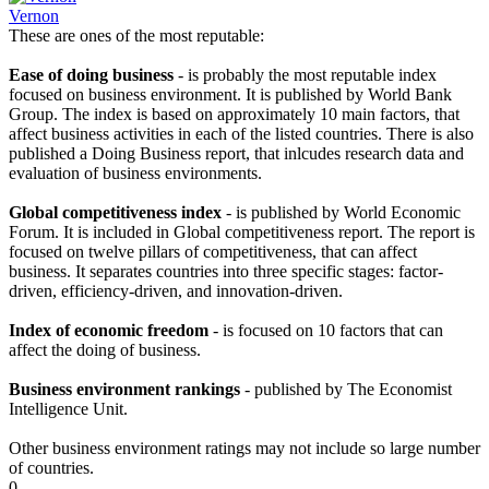
Vernon
These are ones of the most reputable:
Ease of doing business
- is probably the most reputable index
focused on business environment. It is published by World Bank
Group. The index is based on approximately 10 main factors, that
affect business activities in each of the listed countries. There is also
published a Doing Business report, that inlcudes research data and
evaluation of business environments.
Global competitiveness index
- is published by World Economic
Forum. It is included in Global competitiveness report. The report is
focused on twelve pillars of competitiveness, that can affect
business. It separates countries into three specific stages: factor-
driven, efficiency-driven, and innovation-driven.
Index of economic freedom
- is focused on 10 factors that can
affect the doing of business.
Business environment rankings
- published by The Economist
Intelligence Unit.
Other business environment ratings may not include so large number
of countries.
0