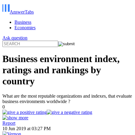
AnswerTabs
Business
Economies
Ask question
Business environment index,
ratings and rankings by
country
What are the most reputable organizations and indexes, that evaluate
business environments worldwide ?
0
Report
10 Jun 2019 at 03:27 PM