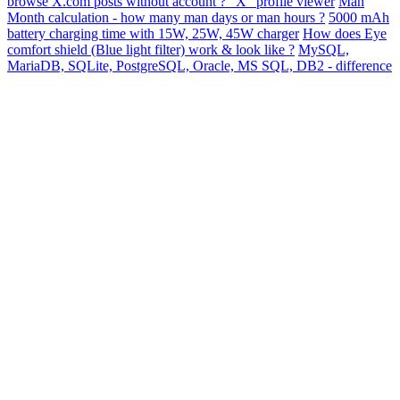
browse X.com posts without account ? "X" profile viewer
Man
Month calculation - how many man days or man hours ?
5000 mAh
battery charging time with 15W, 25W, 45W charger
How does Eye
comfort shield (Blue light filter) work & look like ?
MySQL,
MariaDB, SQLite, PostgreSQL, Oracle, MS SQL, DB2 - difference