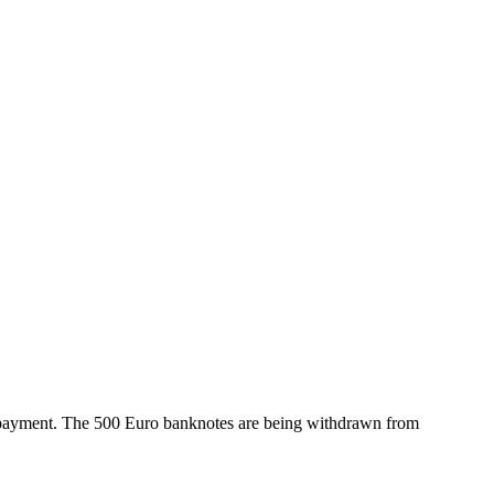
of payment. The 500 Euro banknotes are being withdrawn from