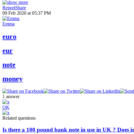
Report
Share
09 Feb 2020 at 05:37 PM
Emma
euro
eur
note
money
1
answer
OK
Related questions
Is there a 100 pound bank note in use in UK ? Does is 