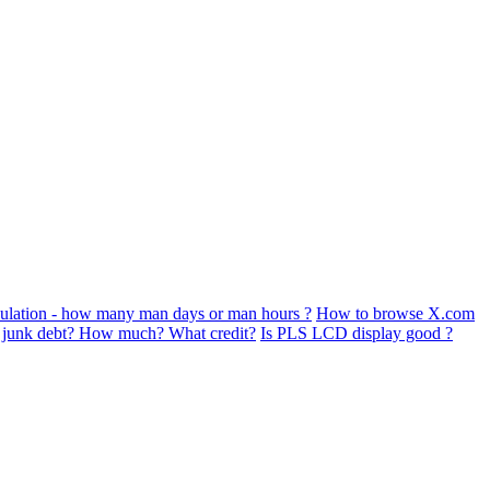
ulation - how many man days or man hours ?
How to browse X.com
s junk debt? How much? What credit?
Is PLS LCD display good ?