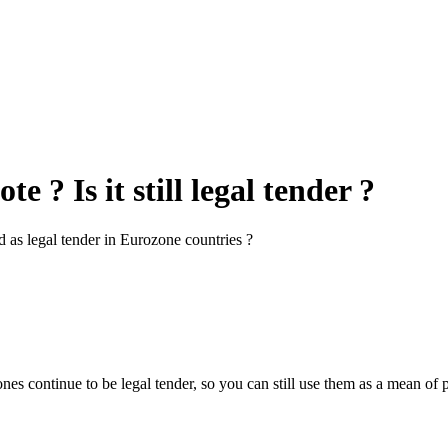
 ? Is it still legal tender ?
ed as legal tender in Eurozone countries ?
nes continue to be legal tender, so you can still use them as a mean 