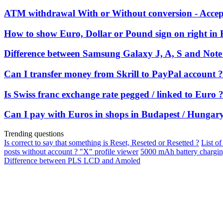
ATM withdrawal With or Without conversion - Accept
How to show Euro, Dollar or Pound sign on right in 
Difference between Samsung Galaxy J, A, S and Note 
Can I transfer money from Skrill to PayPal account ?
Is Swiss franc exchange rate pegged / linked to Euro 
Can I pay with Euros in shops in Budapest / Hungar
Trending questions
Is correct to say that something is Reset, Reseted or Resetted ?
List of
posts without account ? "X" profile viewer
5000 mAh battery chargi
Difference between PLS LCD and Amoled