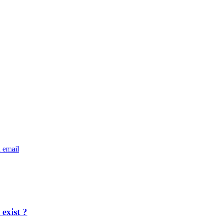
exist ?