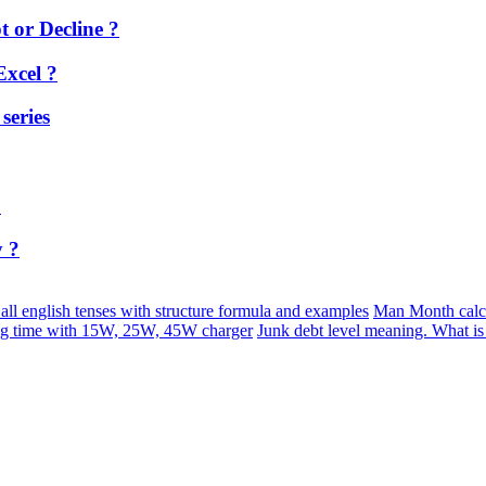
 or Decline ?
Excel ?
series
?
y ?
 all english tenses with structure formula and examples
Man Month calc
ng time with 15W, 25W, 45W charger
Junk debt level meaning. What i