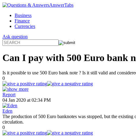
AnswerTabs
Business
Finance
Currencies
Ask question
Can I pay with 500 Euro bank note
Is it possible to use 500 Euro bank note ? Is it still valid and consider
0
Report
04 Jan 2020 at 02:34 PM
Eden
The production of 500 Euro banknotes was stopped, but the existing o
circulation.
0