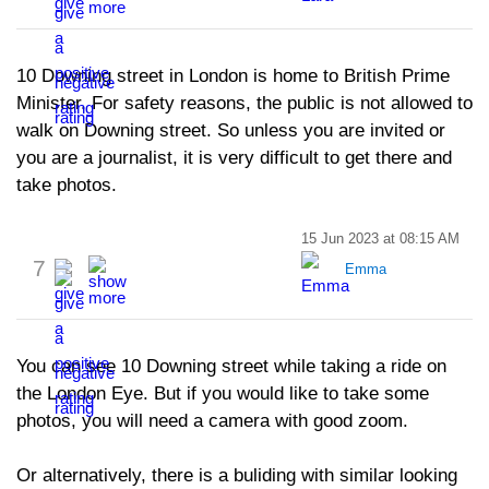
10 Downing street in London is home to British Prime
Minister. For safety reasons, the public is not allowed to
walk on Downing street. So unless you are invited or
you are a journalist, it is very difficult to get there and
take photos.
15 Jun 2023 at 08:15 AM
7
Emma
You can see 10 Downing street while taking a ride on
the London Eye. But if you would like to take some
photos, you will need a camera with good zoom.
Or alternatively, there is a buliding with similar looking