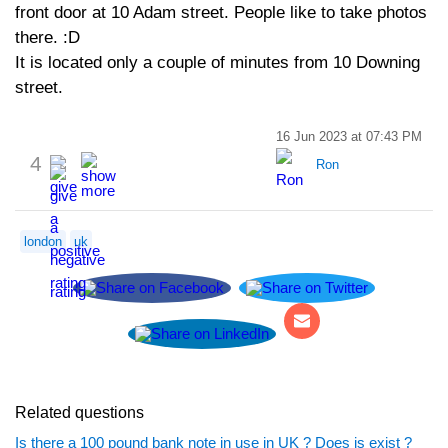
front door at 10 Adam street. People like to take photos
there. :D
It is located only a couple of minutes from 10 Downing
street.
16 Jun 2023 at 07:43 PM
4
Ron
london
uk
Related questions
Is there a 100 pound bank note in use in UK ? Does is exist ?