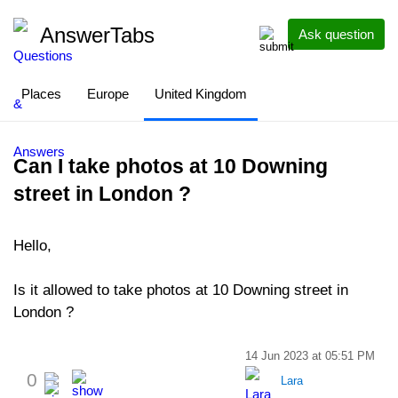
AnswerTabs
Ask question
Places
Europe
United Kingdom
Can I take photos at 10 Downing
street in London ?
Hello,
Is it allowed to take photos at 10 Downing street in
London ?
14 Jun 2023 at 05:51 PM
0
Lara