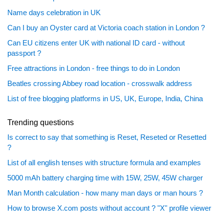
Name days celebration in UK
Can I buy an Oyster card at Victoria coach station in London ?
Can EU citizens enter UK with national ID card - without
passport ?
Free attractions in London - free things to do in London
Beatles crossing Abbey road location - crosswalk address
List of free blogging platforms in US, UK, Europe, India, China
Trending questions
Is correct to say that something is Reset, Reseted or Resetted
?
List of all english tenses with structure formula and examples
5000 mAh battery charging time with 15W, 25W, 45W charger
Man Month calculation - how many man days or man hours ?
How to browse X.com posts without account ? "X" profile viewer