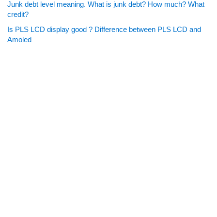
Junk debt level meaning. What is junk debt? How much? What
credit?
Is PLS LCD display good ? Difference between PLS LCD and
Amoled