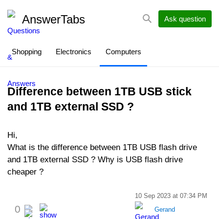
AnswerTabs
Ask question
Shopping
Electronics
Computers
Difference between 1TB USB stick
and 1TB external SSD ?
Hi,
What is the difference between 1TB USB flash drive
and 1TB external SSD ? Why is USB flash drive
cheaper ?
10 Sep 2023 at 07:34 PM
0
Gerand