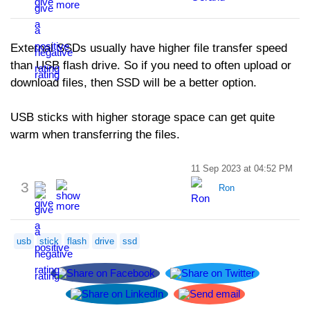
External SSDs usually have higher file transfer speed
than USB flash drive. So if you need to often upload or
download files, then SSD will be a better option.
USB sticks with higher storage space can get quite
warm when transferring the files.
11 Sep 2023 at 04:52 PM
3
Ron
usb
stick
flash
drive
ssd