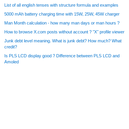
List of all english tenses with structure formula and examples
5000 mAh battery charging time with 15W, 25W, 45W charger
Man Month calculation - how many man days or man hours ?
How to browse X.com posts without account ? "X" profile viewer
Junk debt level meaning. What is junk debt? How much? What
credit?
Is PLS LCD display good ? Difference between PLS LCD and
Amoled