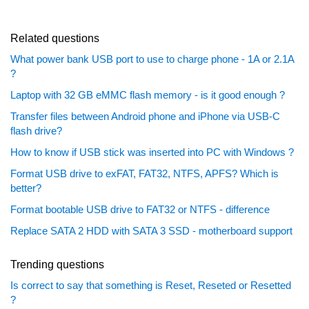
Related questions
What power bank USB port to use to charge phone - 1A or 2.1A
?
Laptop with 32 GB eMMC flash memory - is it good enough ?
Transfer files between Android phone and iPhone via USB-C
flash drive?
How to know if USB stick was inserted into PC with Windows ?
Format USB drive to exFAT, FAT32, NTFS, APFS? Which is
better?
Format bootable USB drive to FAT32 or NTFS - difference
Replace SATA 2 HDD with SATA 3 SSD - motherboard support
Trending questions
Is correct to say that something is Reset, Reseted or Resetted
?