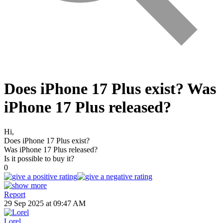
Does iPhone 17 Plus exist? Was
iPhone 17 Plus released?
Hi,
Does iPhone 17 Plus exist?
Was iPhone 17 Plus released?
Is it possible to buy it?
0
Report
29 Sep 2025 at 09:47 AM
Lorel