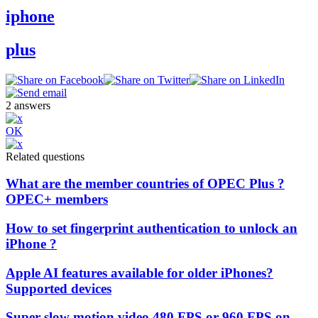
iphone
plus
2
answers
OK
Related questions
What are the member countries of OPEC Plus ?
OPEC+ members
How to set fingerprint authentication to unlock an
iPhone ?
Apple AI features available for older iPhones?
Supported devices
Super slow motion video 480 FPS or 960 FPS on