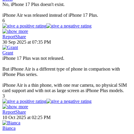
No, iPhone 17 Plus doesn't exist.
iPhone Air was released instead of iPhone 17 Plus.
6
Report
Share
30 Sep 2025 at 07:35 PM
Grant
iPhone 17 Plus was not released.
But iPhone Air is a different type of phone in comparison with
iPhone Plus series.
iPhone Air is a thin phone, with one rear camera, no physical SIM
card support and with not as large screen as iPhone Plus models.
3
Report
Share
10 Oct 2025 at 02:25 PM
Bianca