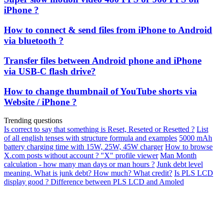
iPhone ?
How to connect & send files from iPhone to Android
via bluetooth ?
Transfer files between Android phone and iPhone
via USB-C flash drive?
How to change thumbnail of YouTube shorts via
Website / iPhone ?
Trending questions
Is correct to say that something is Reset, Reseted or Resetted ?
List
of all english tenses with structure formula and examples
5000 mAh
battery charging time with 15W, 25W, 45W charger
How to browse
X.com posts without account ? "X" profile viewer
Man Month
calculation - how many man days or man hours ?
Junk debt level
meaning. What is junk debt? How much? What credit?
Is PLS LCD
display good ? Difference between PLS LCD and Amoled