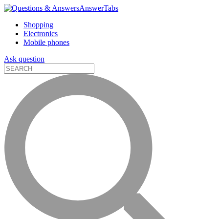
AnswerTabs
Shopping
Electronics
Mobile phones
Ask question