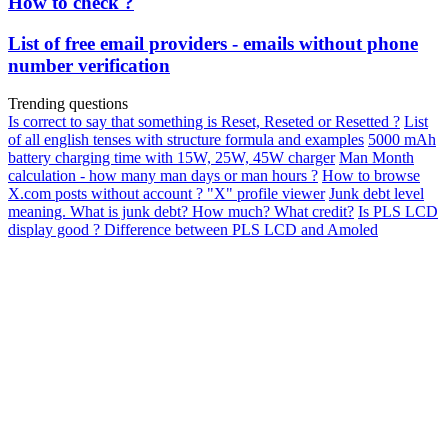
How to check ?
List of free email providers - emails without phone
number verification
Trending questions
Is correct to say that something is Reset, Reseted or Resetted ?
List
of all english tenses with structure formula and examples
5000 mAh
battery charging time with 15W, 25W, 45W charger
Man Month
calculation - how many man days or man hours ?
How to browse
X.com posts without account ? "X" profile viewer
Junk debt level
meaning. What is junk debt? How much? What credit?
Is PLS LCD
display good ? Difference between PLS LCD and Amoled