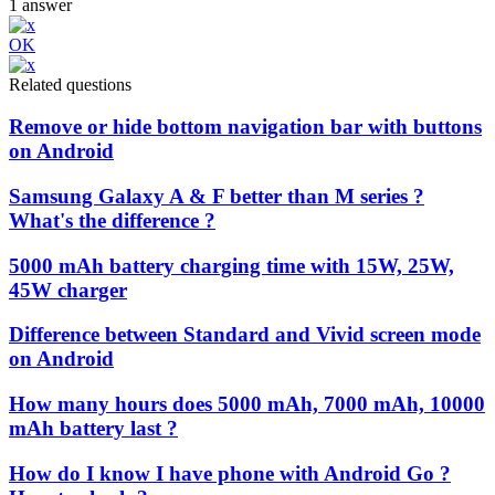
1
answer
OK
Related questions
Remove or hide bottom navigation bar with buttons
on Android
Samsung Galaxy A & F better than M series ?
What's the difference ?
5000 mAh battery charging time with 15W, 25W,
45W charger
Difference between Standard and Vivid screen mode
on Android
How many hours does 5000 mAh, 7000 mAh, 10000
mAh battery last ?
How do I know I have phone with Android Go ?