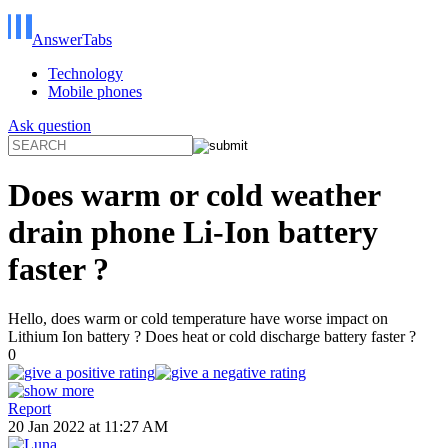
AnswerTabs
Technology
Mobile phones
Ask question
Does warm or cold weather
drain phone Li-Ion battery
faster ?
Hello, does warm or cold temperature have worse impact on
Lithium Ion battery ? Does heat or cold discharge battery faster ?
0
Report
20 Jan 2022 at 11:27 AM