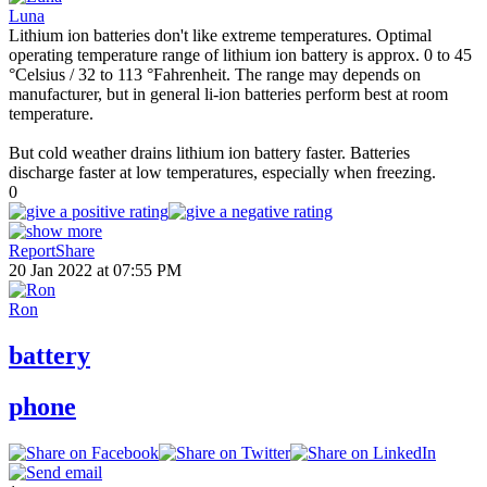
Luna
Lithium ion batteries don't like extreme temperatures. Optimal
operating temperature range of lithium ion battery is approx. 0 to 45
°Celsius / 32 to 113 °Fahrenheit. The range may depends on
manufacturer, but in general li-ion batteries perform best at room
temperature.
But cold weather drains lithium ion battery faster. Batteries
discharge faster at low temperatures, especially when freezing.
0
Report
Share
20 Jan 2022 at 07:55 PM
Ron
battery
phone