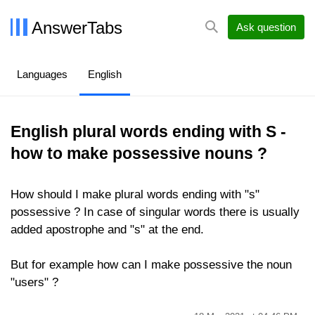
AnswerTabs
Ask question
Languages
English
English plural words ending with S -
how to make possessive nouns ?
How should I make plural words ending with "s"
possessive ? In case of singular words there is usually
added apostrophe and "s" at the end.
But for example how can I make possessive the noun
"users" ?