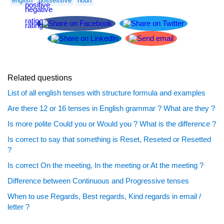
english
possessive
noun
Related questions
List of all english tenses with structure formula and examples
Are there 12 or 16 tenses in English grammar ? What are they ?
Is more polite Could you or Would you ? What is the difference ?
Is correct to say that something is Reset, Reseted or Resetted
?
Is correct On the meeting, In the meeting or At the meeting ?
Difference between Continuous and Progressive tenses
When to use Regards, Best regards, Kind regards in email /
letter ?