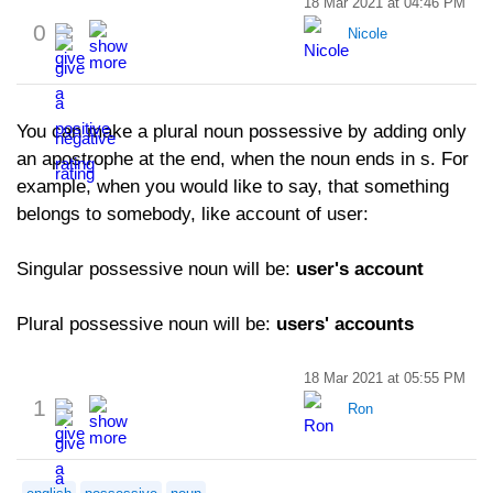
18 Mar 2021 at 04:46 PM
0
Nicole
You can make a plural noun possessive by adding only
an apostrophe at the end, when the noun ends in s. For
example, when you would like to say, that something
belongs to somebody, like account of user:
Singular possessive noun will be:
user's account
Plural possessive noun will be:
users' accounts
18 Mar 2021 at 05:55 PM
1
Ron