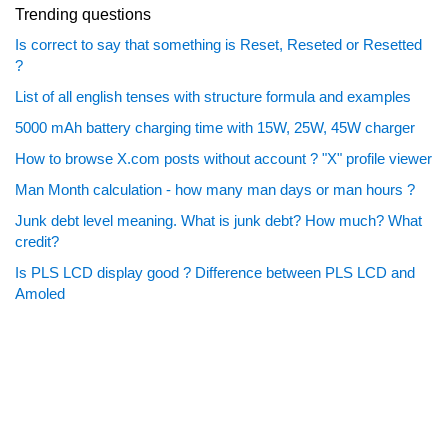
Trending questions
Is correct to say that something is Reset, Reseted or Resetted
?
List of all english tenses with structure formula and examples
5000 mAh battery charging time with 15W, 25W, 45W charger
How to browse X.com posts without account ? "X" profile viewer
Man Month calculation - how many man days or man hours ?
Junk debt level meaning. What is junk debt? How much? What
credit?
Is PLS LCD display good ? Difference between PLS LCD and
Amoled