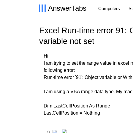
AnswerTabs
Computers
So
Excel Run-time error 91: O
variable not set
Hi,
I am trying to set the range value in excel 
following error:
Run-time error '91': Object variable or With
I am using a VBA range data type. My macro
Dim LastCellPosition As Range
LastCellPosition = Nothing
0