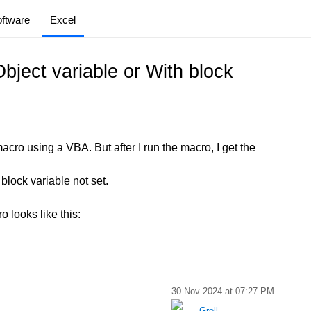
ftware
Excel
bject variable or With block
macro using a VBA. But after I run the macro, I get the
 block variable not set.
 looks like this:
30 Nov 2024 at 07:27 PM
Grell