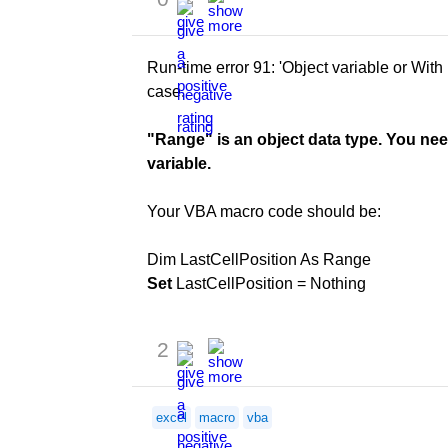
Run-time error 91: 'Object variable or With b
case.
"Range" is an object data type. You nee
variable.
Your VBA macro code should be:
Dim LastCellPosition As Range
Set
LastCellPosition = Nothing
2
excel
macro
vba