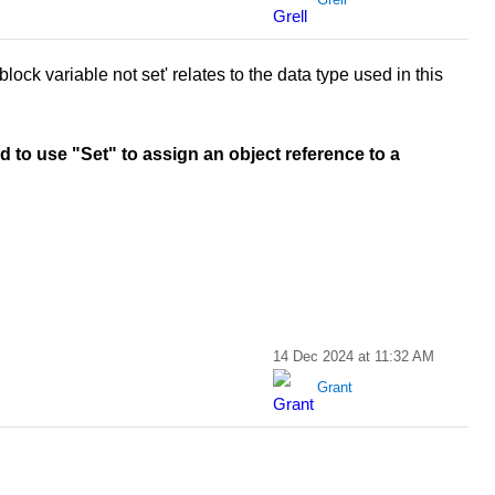
lock variable not set' relates to the data type used in this
d to use "Set" to assign an object reference to a
14 Dec 2024 at 11:32 AM
Grant