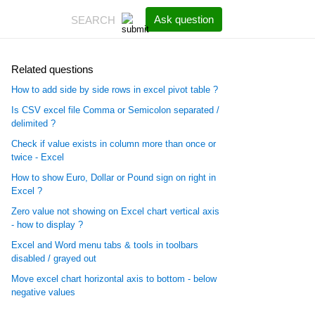
Ask question
Related questions
How to add side by side rows in excel pivot table ?
Is CSV excel file Comma or Semicolon separated /
delimited ?
Check if value exists in column more than once or
twice - Excel
How to show Euro, Dollar or Pound sign on right in
Excel ?
Zero value not showing on Excel chart vertical axis
- how to display ?
Excel and Word menu tabs & tools in toolbars
disabled / grayed out
Move excel chart horizontal axis to bottom - below
negative values