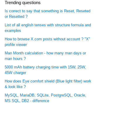
Trending questions
Is correct to say that something is Reset, Reseted
or Resetted ?
List of all english tenses with structure formula and
examples
How to browse X.com posts without account ? "X"
profile viewer
Man Month calculation - how many man days or
man hours ?
5000 mAh battery charging time with 15W, 25W,
45W charger
How does Eye comfort shield (Blue light filter) work
& look like ?
MySQL, MariaDB, SQLite, PostgreSQL, Oracle,
MS SQL, DB2 - difference