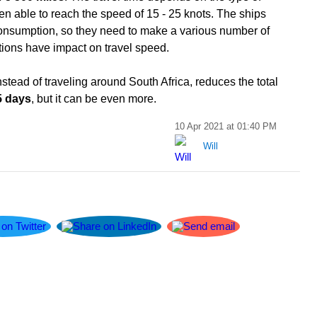
en able to reach the speed of 15 - 25 knots. The ships
 consumption, so they need to make a various number of
itions have impact on travel speed.
stead of traveling around South Africa, reduces the total
5 days
, but it can be even more.
10 Apr 2021 at 01:40 PM
Will