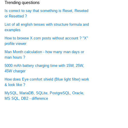
Trending questions
Is correct to say that something is Reset, Reseted
or Resetted ?
List of all english tenses with structure formula and
examples
How to browse X.com posts without account ? "X"
profile viewer
Man Month calculation - how many man days or
man hours ?
5000 mAh battery charging time with 15W, 25W,
45W charger
How does Eye comfort shield (Blue light filter) work
& look like ?
MySQL, MariaDB, SQLite, PostgreSQL, Oracle,
MS SQL, DB2 - difference