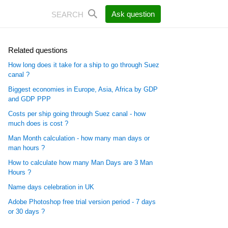
Ask question
Related questions
How long does it take for a ship to go through Suez
canal ?
Biggest economies in Europe, Asia, Africa by GDP
and GDP PPP
Costs per ship going through Suez canal - how
much does is cost ?
Man Month calculation - how many man days or
man hours ?
How to calculate how many Man Days are 3 Man
Hours ?
Name days celebration in UK
Adobe Photoshop free trial version period - 7 days
or 30 days ?