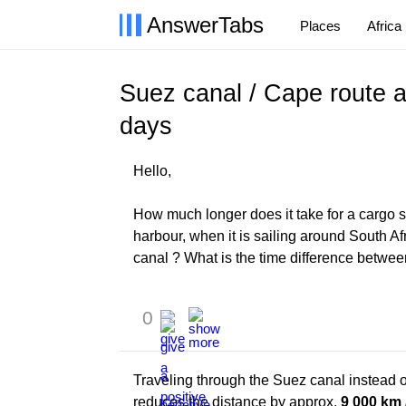
AnswerTabs
Places
Africa
Suez canal / Cape route ar
days
Hello,
How much longer does it take for a cargo 
harbour, when it is sailing around South 
canal ? What is the time difference betwee
0
Traveling through the Suez canal instead 
reduces the distance by approx.
9 000 km 