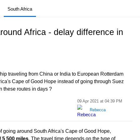
South Africa
ound Africa - delay difference in
ship traveling from China or India to European Rotterdam
Africa's Cape of Good Hope instead of going through Suez
n these routes in days ?
09 Apr 2021 at 04:39 PM
Rebecca
of going around South Africa's Cape of Good Hope,
/ 5 500 miles
. The travel time depends on the type of