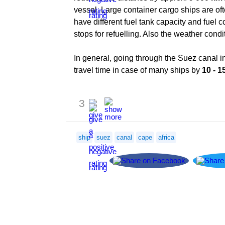
vessel. Large container cargo ships are oft
have different fuel tank capacity and fuel
stops for refuelling. Also the weather cond
In general, going through the Suez canal in
travel time in case of many ships by
10 - 1
3
ship
suez
canal
cape
africa