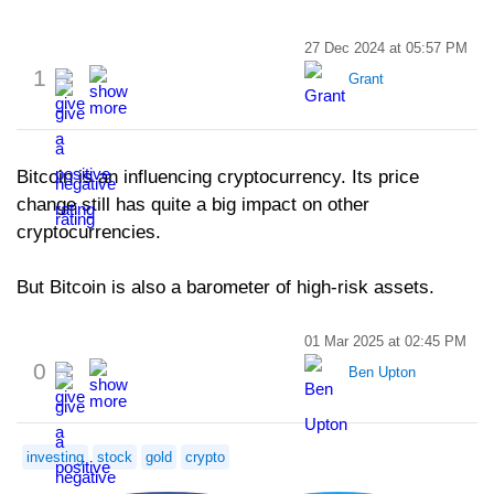
27 Dec 2024 at 05:57 PM
1
Grant
Bitcoin is an influencing cryptocurrency. Its price
change still has quite a big impact on other
cryptocurrencies.
But Bitcoin is also a barometer of high-risk assets.
01 Mar 2025 at 02:45 PM
0
Ben Upton
investing
stock
gold
crypto