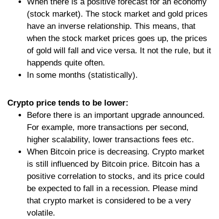
When there is a positive forecast for an economy
(stock market). The stock market and gold prices
have an inverse relationship. This means, that
when the stock market prices goes up, the prices
of gold will fall and vice versa. It not the rule, but it
happends quite often.
In some months (statistically).
Crypto price tends to be lower:
Before there is an important upgrade announced.
For example, more transactions per second,
higher scalability, lower transactions fees etc.
When Bitcoin price is decreasing. Crypto market
is still influenced by Bitcoin price. Bitcoin has a
positive correlation to stocks, and its price could
be expected to fall in a recession. Please mind
that crypto market is considered to be a very
volatile.