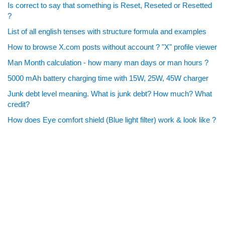
Is correct to say that something is Reset, Reseted or Resetted
?
List of all english tenses with structure formula and examples
How to browse X.com posts without account ? "X" profile viewer
Man Month calculation - how many man days or man hours ?
5000 mAh battery charging time with 15W, 25W, 45W charger
Junk debt level meaning. What is junk debt? How much? What
credit?
How does Eye comfort shield (Blue light filter) work & look like ?