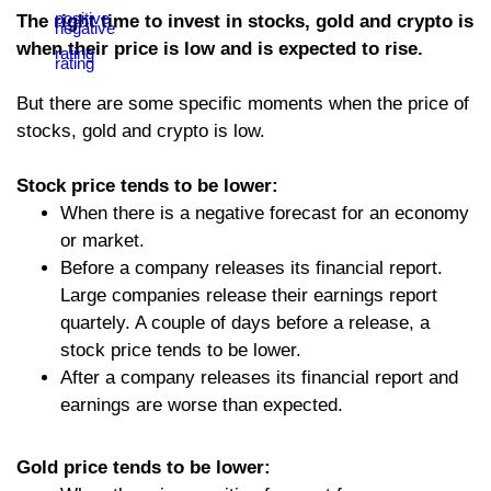
The right time to invest in stocks, gold and crypto is
when their price is low and is expected to rise.
But there are some specific moments when the price of
stocks, gold and crypto is low.
Stock price tends to be lower:
When there is a negative forecast for an economy
or market.
Before a company releases its financial report.
Large companies release their earnings report
quartely. A couple of days before a release, a
stock price tends to be lower.
After a company releases its financial report and
earnings are worse than expected.
Gold price tends to be lower: