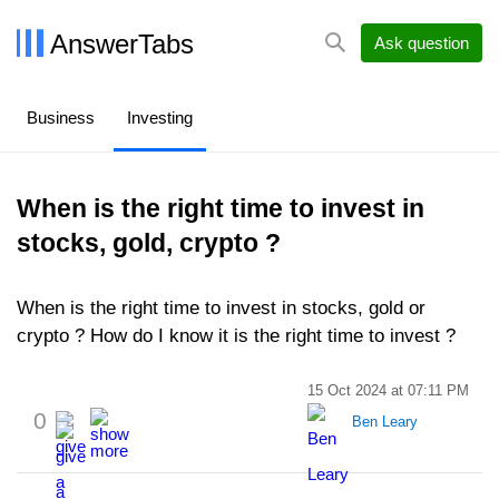
AnswerTabs
Ask question
Business
Investing
When is the right time to invest in
stocks, gold, crypto ?
When is the right time to invest in stocks, gold or
crypto ? How do I know it is the right time to invest ?
15 Oct 2024 at 07:11 PM
0
Ben Leary