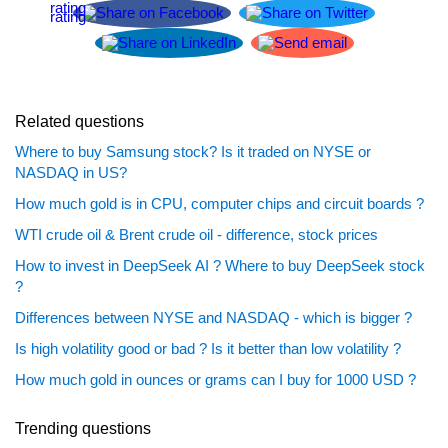
Related questions
Where to buy Samsung stock? Is it traded on NYSE or
NASDAQ in US?
How much gold is in CPU, computer chips and circuit boards ?
WTI crude oil & Brent crude oil - difference, stock prices
How to invest in DeepSeek AI ? Where to buy DeepSeek stock
?
Differences between NYSE and NASDAQ - which is bigger ?
Is high volatility good or bad ? Is it better than low volatility ?
How much gold in ounces or grams can I buy for 1000 USD ?
Trending questions