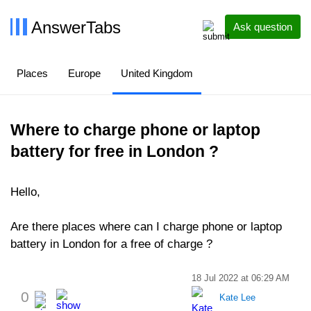
AnswerTabs
Ask question
Places
Europe
United Kingdom
Where to charge phone or laptop
battery for free in London ?
Hello,
Are there places where can I charge phone or laptop
battery in London for a free of charge ?
18 Jul 2022 at 06:29 AM
0
Kate Lee