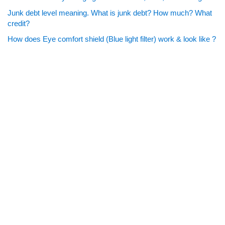
Junk debt level meaning. What is junk debt? How much? What
credit?
How does Eye comfort shield (Blue light filter) work & look like ?