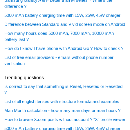
Samsung Galaxy A & F better than M series ? What's the
difference ?
5000 mAh battery charging time with 15W, 25W, 45W charger
Difference between Standard and Vivid screen mode on Android
How many hours does 5000 mAh, 7000 mAh, 10000 mAh
battery last ?
How do I know I have phone with Android Go ? How to check ?
List of free email providers - emails without phone number
verification
Trending questions
Is correct to say that something is Reset, Reseted or Resetted
?
List of all english tenses with structure formula and examples
Man Month calculation - how many man days or man hours ?
How to browse X.com posts without account ? "X" profile viewer
5000 mAh battery charging time with 15W, 25W, 45W charger