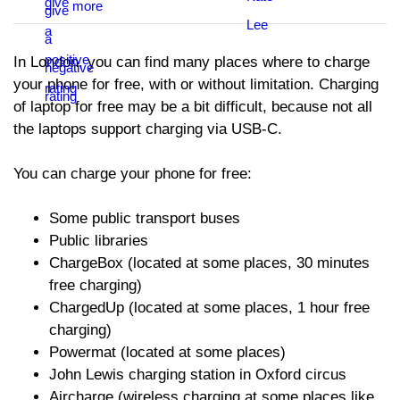
In London, you can find many places where to charge
your phone for free, with or without limitation. Charging
of laptop for free may be a bit difficult, because not all
the laptops support charging via USB-C.
You can charge your phone for free:
Some public transport buses
Public libraries
ChargeBox (located at some places, 30 minutes
free charging)
ChargedUp (located at some places, 1 hour free
charging)
Powermat (located at some places)
John Lewis charging station in Oxford circus
Aircharge (wireless charging at some places like