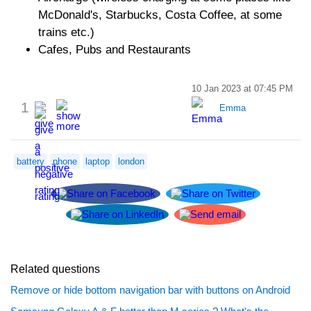
McDonald's, Starbucks, Costa Coffee, at some
trains etc.)
Cafes, Pubs and Restaurants
10 Jan 2023 at 07:45 PM
1
Emma
battery
phone
laptop
london
Related questions
Remove or hide bottom navigation bar with buttons on Android