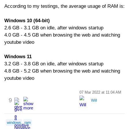
According to my testings, the average usage of RAM is:
Windows 10 (64-bit)
2.6 GB - 3.1 GB on idle, after windows startup
4.0 GB - 4.5 GB when browsing the web and watching
youtube video
Windows 11
3.2 GB - 3.8 GB on idle, after windows startup
4.8 GB - 5.2 GB when browsing the web and watching
youtube video
07 Mar 2022 at 11:04 AM
9
Will
windows
ram