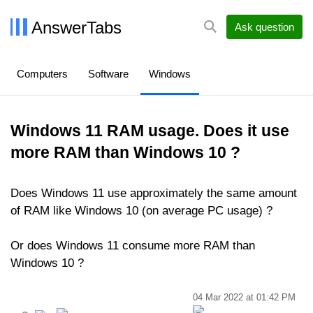
AnswerTabs
Ask question
Computers
Software
Windows
Windows 11 RAM usage. Does it use
more RAM than Windows 10 ?
Does Windows 11 use approximately the same amount
of RAM like Windows 10 (on average PC usage) ?
Or does Windows 11 consume more RAM than
Windows 10 ?
04 Mar 2022 at 01:42 PM