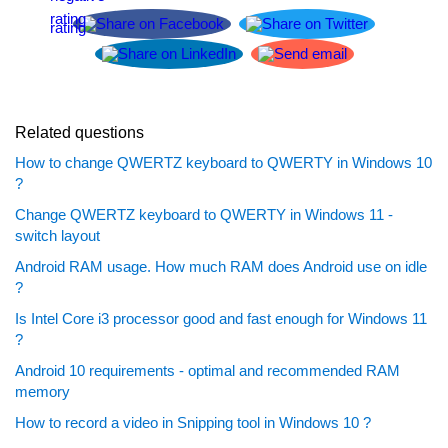
Related questions
How to change QWERTZ keyboard to QWERTY in Windows 10
?
Change QWERTZ keyboard to QWERTY in Windows 11 -
switch layout
Android RAM usage. How much RAM does Android use on idle
?
Is Intel Core i3 processor good and fast enough for Windows 11
?
Android 10 requirements - optimal and recommended RAM
memory
How to record a video in Snipping tool in Windows 10 ?