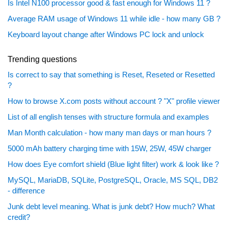
Is Intel N100 processor good & fast enough for Windows 11 ?
Average RAM usage of Windows 11 while idle - how many GB ?
Keyboard layout change after Windows PC lock and unlock
Trending questions
Is correct to say that something is Reset, Reseted or Resetted
?
How to browse X.com posts without account ? "X" profile viewer
List of all english tenses with structure formula and examples
Man Month calculation - how many man days or man hours ?
5000 mAh battery charging time with 15W, 25W, 45W charger
How does Eye comfort shield (Blue light filter) work & look like ?
MySQL, MariaDB, SQLite, PostgreSQL, Oracle, MS SQL, DB2
- difference
Junk debt level meaning. What is junk debt? How much? What
credit?