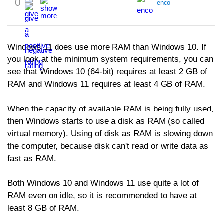
0
enco
Windows 11 does use more RAM than Windows 10. If
you look at the minimum system requirements, you can
see that Windows 10 (64-bit) requires at least 2 GB of
RAM and Windows 11 requires at least 4 GB of RAM.
When the capacity of available RAM is being fully used,
then Windows starts to use a disk as RAM (so called
virtual memory). Using of disk as RAM is slowing down
the computer, because disk can't read or write data as
fast as RAM.
Both Windows 10 and Windows 11 use quite a lot of
RAM even on idle, so it is recommended to have at
least 8 GB of RAM.