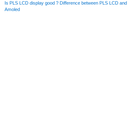
Is PLS LCD display good ? Difference between PLS LCD and
Amoled