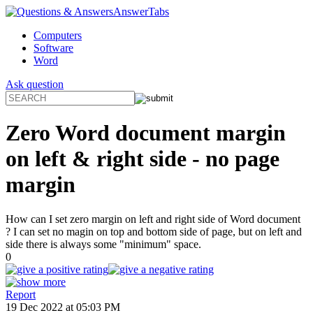
AnswerTabs
Computers
Software
Word
Ask question
Zero Word document margin
on left & right side - no page
margin
How can I set zero margin on left and right side of Word document
? I can set no magin on top and bottom side of page, but on left and
side there is always some "minimum" space.
0
Report
19 Dec 2022 at 05:03 PM