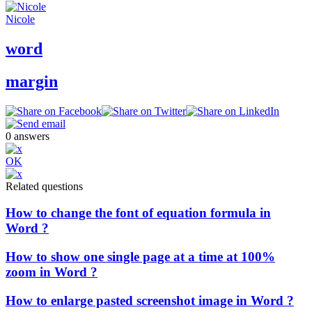
Nicole
word
margin
0
answers
OK
Related questions
How to change the font of equation formula in
Word ?
How to show one single page at a time at 100%
zoom in Word ?
How to enlarge pasted screenshot image in Word ?