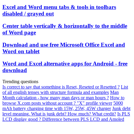
Excel and Word menu tabs & tools in toolbars
disabled / grayed out
Center table vertically & horizontally to the middle
of Word page
Download and use free Microsoft Office Excel and
Word on tablet
Word and Excel alternative apps for Android - free
download
Trending questions
Is correct to say that something is Reset, Reseted or Resetted ?
List
of all english tenses with structure formula and examples
Man
Month calculation - how many man days or man hours ?
How to
browse X.com posts without account ? "X" profile viewer
5000
mAh battery charging time with 15W, 25W, 45W charger
Junk debt
level meaning. What is junk debt? How much? What credit?
Is PLS
LCD display good ? Difference between PLS LCD and Amoled