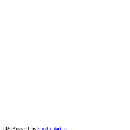
2026 AnswerTabs
Terms
Contact us