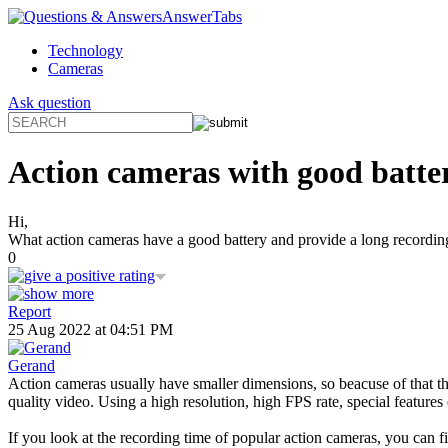
AnswerTabs
Technology
Cameras
Ask question
Action cameras with good batter
Hi,
What action cameras have a good battery and provide a long recording 
0
Report
25 Aug 2022 at 04:51 PM
Gerand
Action cameras usually have smaller dimensions, so beacuse of that the
quality video. Using a high resolution, high FPS rate, special features
If you look at the recording time of popular action cameras, you can f