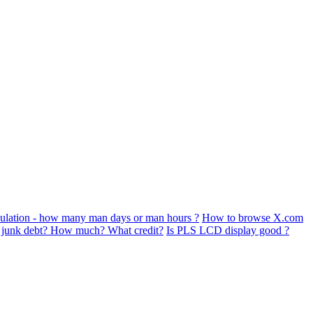
ulation - how many man days or man hours ?
How to browse X.com
s junk debt? How much? What credit?
Is PLS LCD display good ?