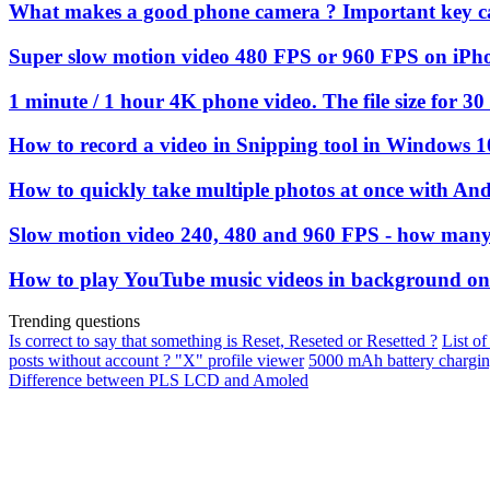
What makes a good phone camera ? Important key c
Super slow motion video 480 FPS or 960 FPS on iPh
1 minute / 1 hour 4K phone video. The file size for 30
How to record a video in Snipping tool in Windows 1
How to quickly take multiple photos at once with An
Slow motion video 240, 480 and 960 FPS - how many 
How to play YouTube music videos in background on
Trending questions
Is correct to say that something is Reset, Reseted or Resetted ?
List of
posts without account ? "X" profile viewer
5000 mAh battery chargi
Difference between PLS LCD and Amoled