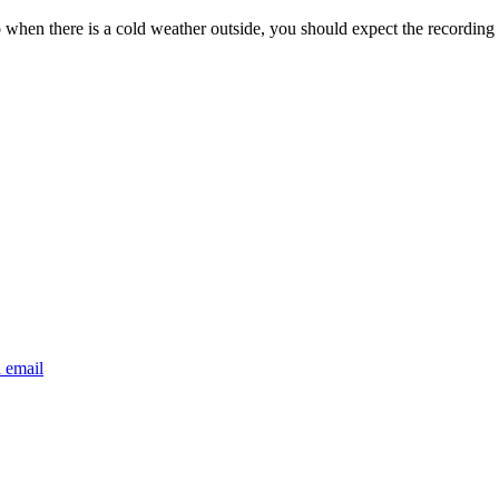
o when there is a cold weather outside, you should expect the recording 