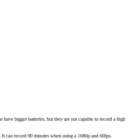
 have bigger batteries, but they are not capable to record a high
ry. It can record 90 minutes when using a 1080p and 60fps.