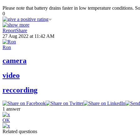
Please note that battery drains faster in low temperature conditions. S
0
Report
Share
27 Aug 2022 at 11:42 AM
Ron
camera
video
reccording
1
answer
OK
Related questions