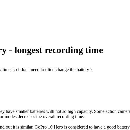
y - longest recording time
time, so I don't need to often change the battery ?
y have smaller batteries with not so high capacity. Some action cameras
 or modes decreases the overall recording time.
ind out it is similar. GoPro 10 Hero is considered to have a good batte