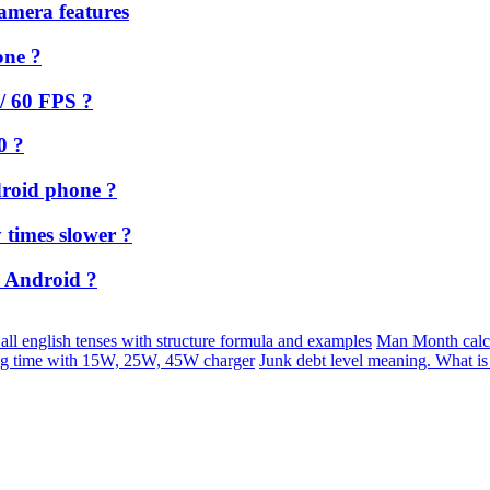
amera features
one ?
 / 60 FPS ?
0 ?
droid phone ?
times slower ?
 Android ?
 all english tenses with structure formula and examples
Man Month calc
ng time with 15W, 25W, 45W charger
Junk debt level meaning. What i