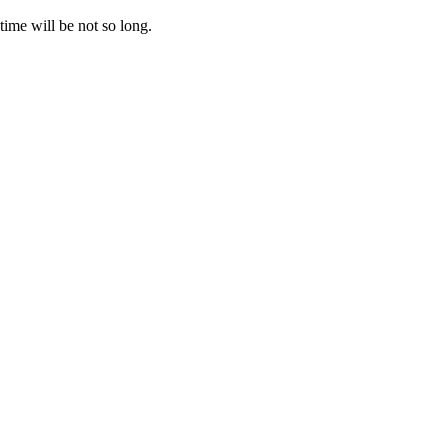
time will be not so long.