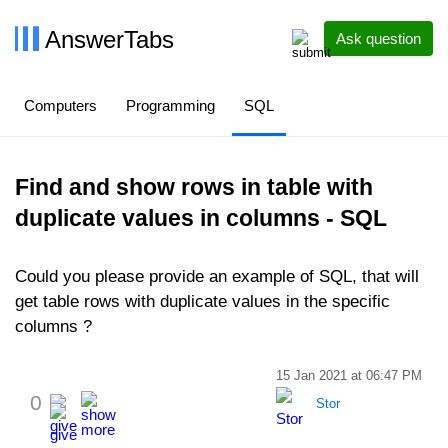
AnswerTabs
Ask question
Computers
Programming
SQL
Find and show rows in table with
duplicate values in columns - SQL
Could you please provide an example of SQL, that will
get table rows with duplicate values in the specific
columns ?
15 Jan 2021 at 06:47 PM
0
Stor