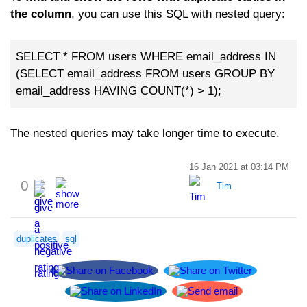
the column
, you can use this SQL with nested query:
SELECT * FROM users WHERE email_address IN
(SELECT email_address FROM users GROUP BY
email_address HAVING COUNT(*) > 1);
The nested queries may take longer time to execute.
16 Jan 2021 at 03:14 PM
0
Tim
duplicates
sql