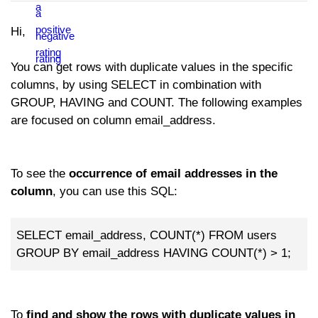
Hi,
You can get rows with duplicate values in the specific
columns, by using SELECT in combination with
GROUP, HAVING and COUNT. The following examples
are focused on column email_address.
To see the
occurrence of email addresses in the
column
, you can use this SQL:
SELECT email_address, COUNT(*) FROM users
GROUP BY email_address HAVING COUNT(*) > 1;
To
find and show the rows with duplicate values in