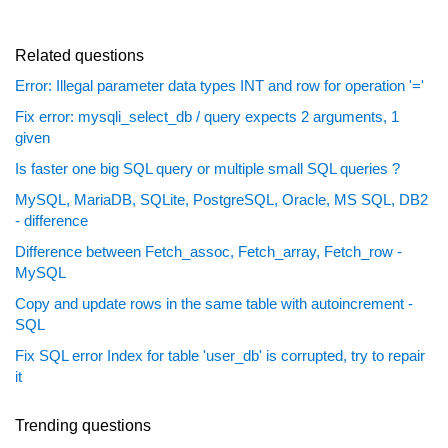
Related questions
Error: Illegal parameter data types INT and row for operation '='
Fix error: mysqli_select_db / query expects 2 arguments, 1
given
Is faster one big SQL query or multiple small SQL queries ?
MySQL, MariaDB, SQLite, PostgreSQL, Oracle, MS SQL, DB2
- difference
Difference between Fetch_assoc, Fetch_array, Fetch_row -
MySQL
Copy and update rows in the same table with autoincrement -
SQL
Fix SQL error Index for table 'user_db' is corrupted, try to repair
it
Trending questions