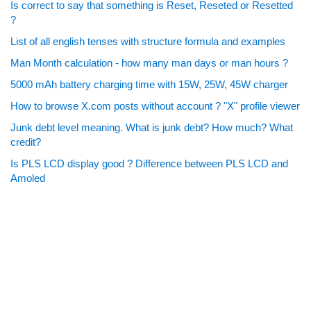
Is correct to say that something is Reset, Reseted or Resetted
?
List of all english tenses with structure formula and examples
Man Month calculation - how many man days or man hours ?
5000 mAh battery charging time with 15W, 25W, 45W charger
How to browse X.com posts without account ? "X" profile viewer
Junk debt level meaning. What is junk debt? How much? What
credit?
Is PLS LCD display good ? Difference between PLS LCD and
Amoled