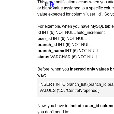
This error notification occurs when you at
or blank value assigned to a specific column
value expected for column "user_id". So y
For example, when you have MySQL table 
id
INT (6) NOT NULL auto_increment
user_id
INT (6) NOT NULL
branch_id
INT (6) NOT NULL
branch_name
INT (6) NOT NULL
status
VARCHAR (6) NOT NULL
Before, when you
inserted only values 
way:
INSERT INTO branch_list (branch_id,br
VALUES ('15', 'Central', 'opened')
Now, you have to
include user_id colum
you don't need to: