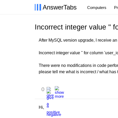
AnswerTabs
Computers
P
Incorrect integer value '' f
After MySQL version upgrade, I receive an e
Incorrect integer value '' for column 'user_i
There were no modifications in code perfor
please tell me what is incorrect / what has 
0
Hi,