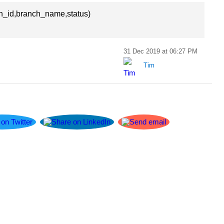
h_id,branch_name,status)
31 Dec 2019 at 06:27 PM
Tim