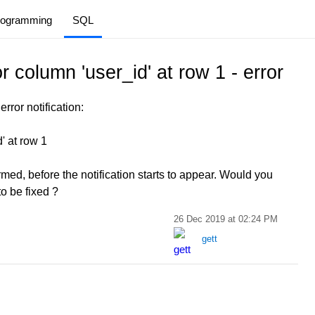
rogramming
SQL
or column 'user_id' at row 1 - error
rror notification:
d' at row 1
med, before the notification starts to appear. Would you
to be fixed ?
26 Dec 2019 at 02:24 PM
gett