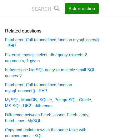
Ask question
Related questions
Fatal error: Call to undefined function mysql_query()
- PHP
Fix error: mysqli_select_db / query expects 2
arguments, 1 given
Is faster one big SQL query or multiple small SQL
queries ?
Fatal error: Call to undefined function
mysql_connect() - PHP
MySQL, MariaDB, SQLite, PostgreSQL, Oracle,
MS SQL, DB2 - difference
Difference between Fetch_assoc, Fetch_array,
Fetch_row - MySQL
Copy and update rows in the same table with
autoincrement - SQL