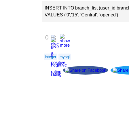
INSERT INTO branch_list (user_id,branc
VALUES ('0','15', 'Central', 'opened')
0
integer
mysql