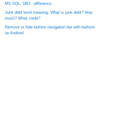
MS SQL, DB2 - difference
Junk debt level meaning. What is junk debt? How
much? What credit?
Remove or hide bottom navigation bar with buttons
on Android