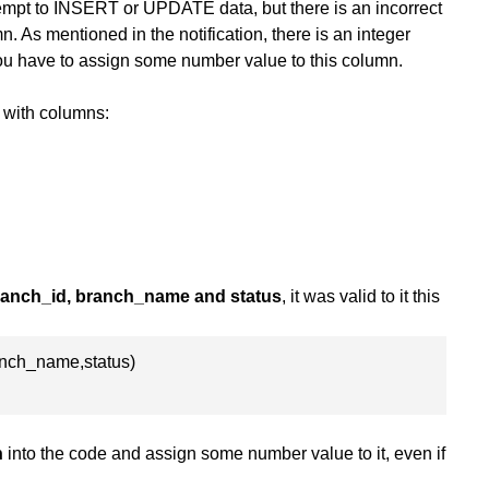
tempt to INSERT or UPDATE data, but there is an incorrect
. As mentioned in the notification, there is an integer
ou have to assign some number value to this column.
with columns:
branch_id, branch_name and status
, it was valid to it this
anch_name,status)
n
into the code and assign some number value to it, even if