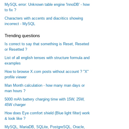
MySQL error: Unknown table engine 'InnoDB' - how
to fix ?
Characters with accents and diacritics showing
incorrect - MySQL
Trending questions
Is correct to say that something is Reset, Reseted
or Resetted ?
List of all english tenses with structure formula and
examples
How to browse X.com posts without account ? "X"
profile viewer
Man Month calculation - how many man days or
man hours ?
5000 mAh battery charging time with 15W, 25W,
45W charger
How does Eye comfort shield (Blue light filter) work
& look like ?
MySQL, MariaDB, SQLite, PostgreSQL, Oracle,