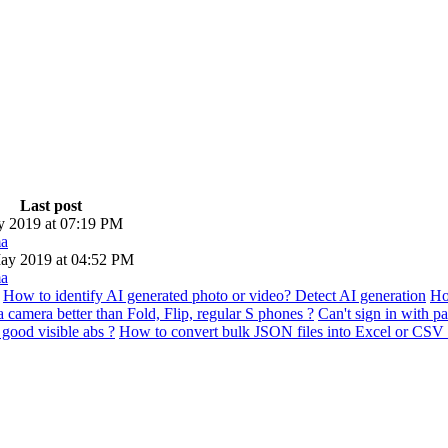
Last post
ly 2019 at 07:19 PM
a
ay 2019 at 04:52 PM
a
How to identify AI generated photo or video? Detect AI generation
Ho
 camera better than Fold, Flip, regular S phones ?
Can't sign in with p
good visible abs ?
How to convert bulk JSON files into Excel or CSV 