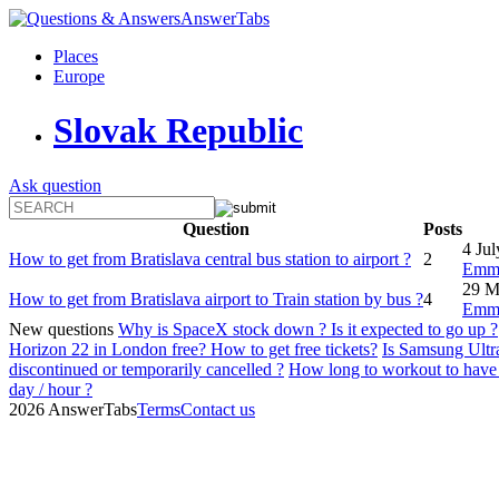
AnswerTabs
Places
Europe
Slovak Republic
Ask question
Question
Posts
4 Ju
How to get from Bratislava central bus station to airport ?
2
Emm
29 M
How to get from Bratislava airport to Train station by bus ?
4
Emm
New questions
Why is SpaceX stock down ? Is it expected to go up ?
Horizon 22 in London free? How to get free tickets?
Is Samsung Ultra
discontinued or temporarily cancelled ?
How long to workout to have 
day / hour ?
2026 AnswerTabs
Terms
Contact us