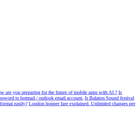
w are you preparing for the future of mobile apps with AI ?
Is
assword to hotmail / outlook email account.
Is Balaton Sound festival
format easily?
London hopper fare explained. Unlimited changes per