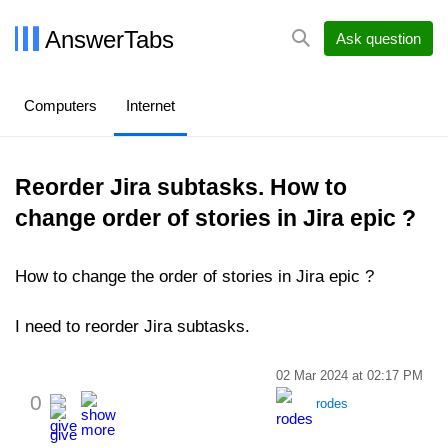
AnswerTabs
Ask question
Computers
Internet
Reorder Jira subtasks. How to
change order of stories in Jira epic ?
How to change the order of stories in Jira epic ?
I need to reorder Jira subtasks.
02 Mar 2024 at 02:17 PM
0
rodes