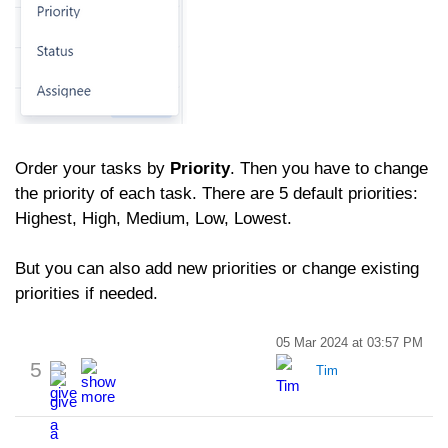
Order your tasks by
Priority
. Then you have to change
the priority of each task. There are 5 default priorities:
Highest, High, Medium, Low, Lowest.
But you can also add new priorities or change existing
priorities if needed.
05 Mar 2024 at 03:57 PM
5
Tim