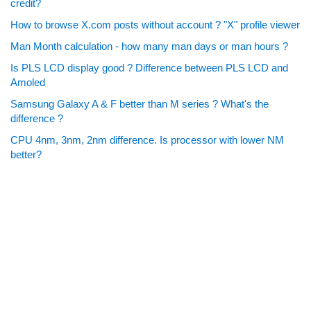
credit?
How to browse X.com posts without account ? "X" profile viewer
Man Month calculation - how many man days or man hours ?
Is PLS LCD display good ? Difference between PLS LCD and
Amoled
Samsung Galaxy A & F better than M series ? What's the
difference ?
CPU 4nm, 3nm, 2nm difference. Is processor with lower NM
better?