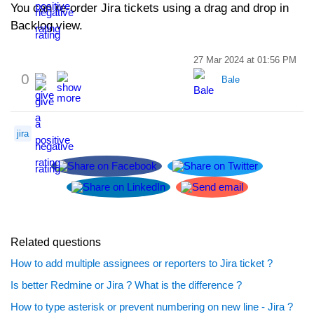
You can re-order Jira tickets using a drag and drop in
Backlog view.
27 Mar 2024 at 01:56 PM
0
Bale
jira
Related questions
How to add multiple assignees or reporters to Jira ticket ?
Is better Redmine or Jira ? What is the difference ?
How to type asterisk or prevent numbering on new line - Jira ?