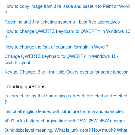
How to copy image from Jira issue and paste it to Paint or Word
?
Redmine and Jira ticketing systems - best free alternatives
How to change QWERTZ keyboard to QWERTY in Windows 10
?
How to change the font of equation formula in Word ?
Change QWERTZ keyboard to QWERTY in Windows 11 -
switch layout
Keyup, Change, Blur - multiple jQuery events for same function
Trending questions
Is correct to say that something is Reset, Reseted or Resetted
?
List of all english tenses with structure formula and examples
5000 mAh battery charging time with 15W, 25W, 45W charger
Junk debt level meaning. What is junk debt? How much? What