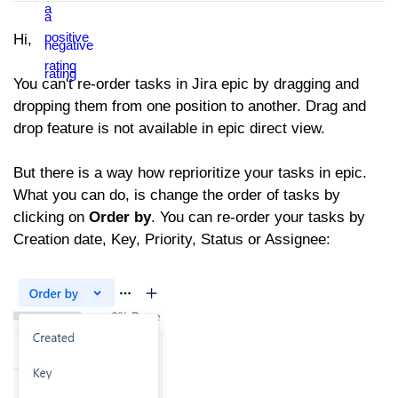
Hi,
You can't re-order tasks in Jira epic by dragging and
dropping them from one position to another. Drag and
drop feature is not available in epic direct view.
But there is a way how reprioritize your tasks in epic.
What you can do, is change the order of tasks by
clicking on
Order by
. You can re-order your tasks by
Creation date, Key, Priority, Status or Assignee: