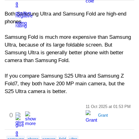
Both Samsung Ultra and Samsung Fold are high-end
phones.
Samsung Fold is much more expensive than Samsung
Ultra, because of its large foldable screen. But
Samsung Ultra is generally better phone with better
camera than Samsung Fold.
If you compare Samsung S25 Ultra and Samsung Z
Fold7, they both have 200 MP main camera, but the
S25 Ultra camera is better.
11 Oct 2025 at 01:53 PM
0
Grant