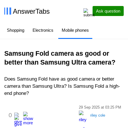
AnswerTabs
Ask question
Shopping
Electronics
Mobile phones
Samsung Fold camera as good or
better than Samsung Ultra camera?
Does Samsung Fold have as good camera or better
camera than Samsung Ultra? Is Samsung Fold a high-
end phone?
29 Sep 2025 at 03:25 PM
0
riley cole