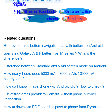
samsung
phone
camera
fold
ultra
Related questions
Remove or hide bottom navigation bar with buttons on Android
Samsung Galaxy A & F better than M series ? What's the
difference ?
Difference between Standard and Vivid screen mode on Android
How many hours does 5000 mAh, 7000 mAh, 10000 mAh
battery last ?
How do I know I have phone with Android Go ? How to check ?
List of free email providers - emails without phone number
verification
How to download PDF boarding pass to phone from Ryanair