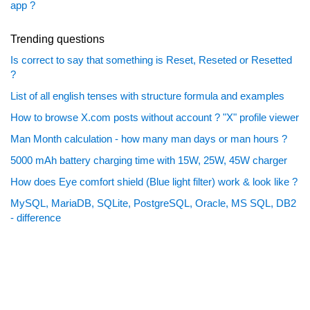
app ?
Trending questions
Is correct to say that something is Reset, Reseted or Resetted
?
List of all english tenses with structure formula and examples
How to browse X.com posts without account ? "X" profile viewer
Man Month calculation - how many man days or man hours ?
5000 mAh battery charging time with 15W, 25W, 45W charger
How does Eye comfort shield (Blue light filter) work & look like ?
MySQL, MariaDB, SQLite, PostgreSQL, Oracle, MS SQL, DB2
- difference