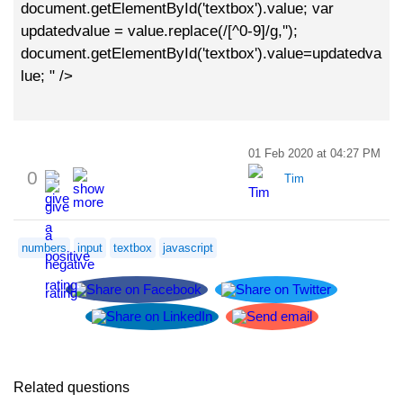
document.getElementById('textbox').value; var
updatedvalue = value.replace(/[^0-9]/g,'');
document.getElementById('textbox').value=updatedva
lue; " />
01 Feb 2020 at 04:27 PM
0
Tim
numbers
input
textbox
javascript
Related questions