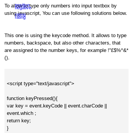
To allow to type only numbers into input textbox by
using javascript, You can use following solutions below.
This one is using the keycode method. It allows to type
numbers, backspace, but also other characters, that
are assigned to the number keys, for example !"£$%^&*
().
<script type="text/javascript">
function keyPressed(){
var key = event.keyCode || event.charCode ||
event.which ;
return key;
}