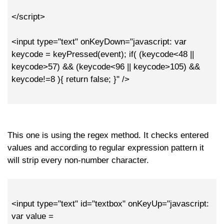
</script>
<input type="text" onKeyDown="javascript: var
keycode = keyPressed(event); if( (keycode<48 ||
keycode>57) && (keycode<96 || keycode>105) &&
keycode!=8 ){ return false; }" />
This one is using the regex method. It checks entered
values and according to regular expression pattern it
will strip every non-number character.
<input type="text" id="textbox" onKeyUp="javascript:
var value =