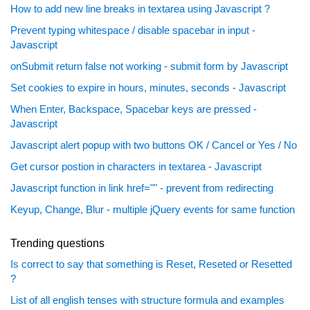
How to add new line breaks in textarea using Javascript ?
Prevent typing whitespace / disable spacebar in input -
Javascript
onSubmit return false not working - submit form by Javascript
Set cookies to expire in hours, minutes, seconds - Javascript
When Enter, Backspace, Spacebar keys are pressed -
Javascript
Javascript alert popup with two buttons OK / Cancel or Yes / No
Get cursor postion in characters in textarea - Javascript
Javascript function in link href="" - prevent from redirecting
Keyup, Change, Blur - multiple jQuery events for same function
Trending questions
Is correct to say that something is Reset, Reseted or Resetted
?
List of all english tenses with structure formula and examples