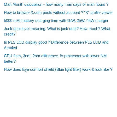
Man Month calculation - how many man days or man hours ?
How to browse X.com posts without account ? "X" profile viewer
5000 mAh battery charging time with 15W, 25W, 45W charger
Junk debt level meaning. What is junk debt? How much? What
credit?
Is PLS LCD display good ? Difference between PLS LCD and
Amoled
CPU 4nm, 3nm, 2nm difference. Is processor with lower NM
better?
How does Eye comfort shield (Blue light filter) work & look like ?