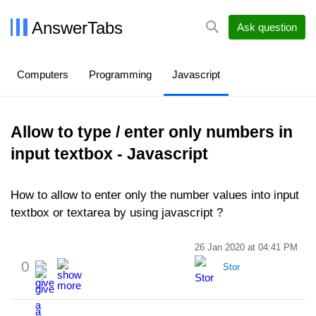
AnswerTabs
Ask question
Computers
Programming
Javascript
Allow to type / enter only numbers in
input textbox - Javascript
How to allow to enter only the number values into input
textbox or textarea by using javascript ?
26 Jan 2020 at 04:41 PM
0
Stor