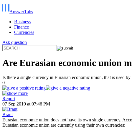
AnswerTabs
Business
Finance
Currencies
Ask question
Are Eurasian economic union me
Is there a single currency in Eurasian economic union, that is used b
0
Report
07 Sep 2019 at 07:46 PM
Brant
Eurasian economic union does not have its own single currency. Accor
Eurasian economic union are currently using their own currencies: