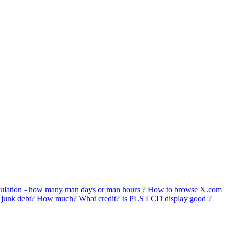
ulation - how many man days or man hours ?
How to browse X.com
s junk debt? How much? What credit?
Is PLS LCD display good ?