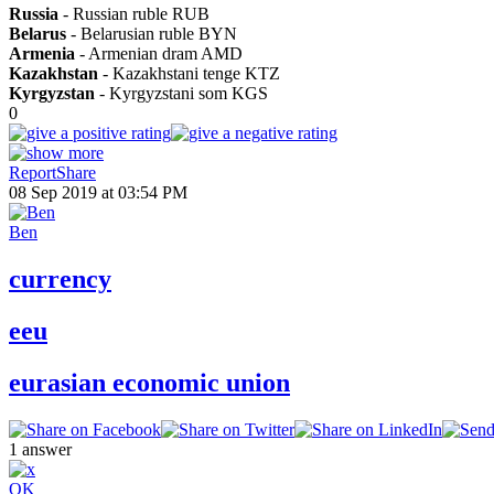
Russia
- Russian ruble RUB
Belarus
- Belarusian ruble BYN
Armenia
- Armenian dram AMD
Kazakhstan
- Kazakhstani tenge KTZ
Kyrgyzstan
- Kyrgyzstani som KGS
0
Report
Share
08 Sep 2019 at 03:54 PM
Ben
currency
eeu
eurasian economic union
1
answer
OK