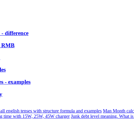
- difference
bi RMB
?
les
es - examples
y
 all english tenses with structure formula and examples
Man Month calc
ng time with 15W, 25W, 45W charger
Junk debt level meaning. What i