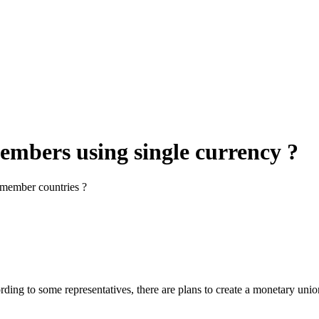
mbers using single currency ?
y member countries ?
ding to some representatives, there are plans to create a monetary un