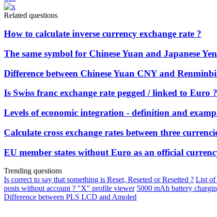
Related questions
How to calculate inverse currency exchange rate ?
The same symbol for Chinese Yuan and Japanese Yen 
Difference between Chinese Yuan CNY and Renmin
Is Swiss franc exchange rate pegged / linked to Euro 
Levels of economic integration - definition and examp
Calculate cross exchange rates between three currenci
EU member states without Euro as an official currenc
Trending questions
Is correct to say that something is Reset, Reseted or Resetted ?
List of
posts without account ? "X" profile viewer
5000 mAh battery chargi
Difference between PLS LCD and Amoled