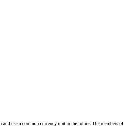
ion and use a common currency unit in the future. The members of