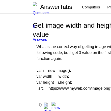
AnswerTabs
Computers
P
Get image width and heigh
value
What is the correct way of getting image wid
following code, but I get 0 value on the firs
function again.
var i = new Image();
var width = i.width;
var height = i.height;
i.src = 'https://www.myweb.com/image.png'
0