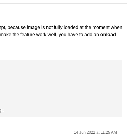
tempt, because image is not fully loaded at the moment when
o make the feature work well, you have to add an
onload
';
14 Jun 2022 at 11:25 AM