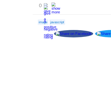
0
image
javascript