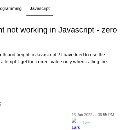
rogramming
Javascript
t not working in Javascript - zero
th and height in Javascript ? I have tried to use the
t attempt. I get the correct value only when calling the
;
13 Jun 2022 at 06:55 PM
Lars