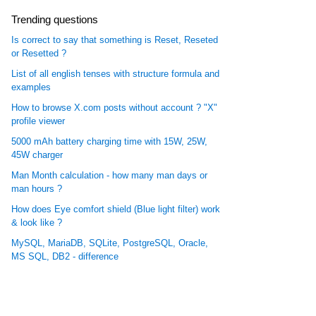
Trending questions
Is correct to say that something is Reset, Reseted
or Resetted ?
List of all english tenses with structure formula and
examples
How to browse X.com posts without account ? "X"
profile viewer
5000 mAh battery charging time with 15W, 25W,
45W charger
Man Month calculation - how many man days or
man hours ?
How does Eye comfort shield (Blue light filter) work
& look like ?
MySQL, MariaDB, SQLite, PostgreSQL, Oracle,
MS SQL, DB2 - difference