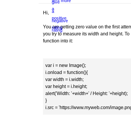
Hi,
You are getting zero value on the first at
you try to measure its width and height. T
function into it:
var i = new Image();
i.onload = function(){
var width = i.width;
var height = i.height;
alert('Width: '+width+' / Height: '+height);
}
i.src = 'https://www.myweb.com/image.png