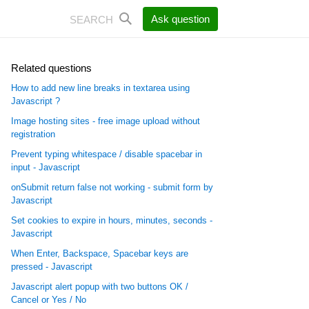
Ask question
Related questions
How to add new line breaks in textarea using
Javascript ?
Image hosting sites - free image upload without
registration
Prevent typing whitespace / disable spacebar in
input - Javascript
onSubmit return false not working - submit form by
Javascript
Set cookies to expire in hours, minutes, seconds -
Javascript
When Enter, Backspace, Spacebar keys are
pressed - Javascript
Javascript alert popup with two buttons OK /
Cancel or Yes / No