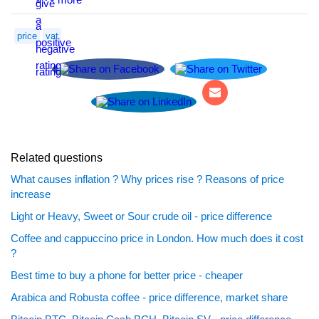
price
vat
Related questions
What causes inflation ? Why prices rise ? Reasons of price
increase
Light or Heavy, Sweet or Sour crude oil - price difference
Coffee and cappuccino price in London. How much does it cost
?
Best time to buy a phone for better price - cheaper
Arabica and Robusta coffee - price difference, market share