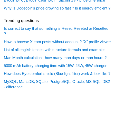
Bitcoin BTC, Bitcoin Cash BCH, Bitcoin SV - price difference
Why is Dogecoin's price growing so fast ? Is it energy efficient ?
Trending questions
Is correct to say that something is Reset, Reseted or Resetted
?
How to browse X.com posts without account ? "X" profile viewer
List of all english tenses with structure formula and examples
Man Month calculation - how many man days or man hours ?
5000 mAh battery charging time with 15W, 25W, 45W charger
How does Eye comfort shield (Blue light filter) work & look like ?
MySQL, MariaDB, SQLite, PostgreSQL, Oracle, MS SQL, DB2
- difference