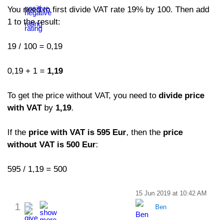
You need to first divide VAT rate 19% by 100. Then add
1 to the result:
19 / 100 = 0,19
0,19 + 1 =
1,19
To get the price without VAT, you need to
divide price
with VAT
by
1,19
.
If the
price with VAT is 595 Eur
, then the
price
without VAT is 500 Eur
:
595 / 1,19 = 500
15 Jun 2019 at 10:42 AM
1
Ben