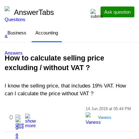
AnswerTabs
Ask question
Business
Accounting
How to calculate selling price
excluding / without VAT ?
I know the selling price, that includes 19% VAT. How
can I calculate the price without VAT ?
14 Jun 2019 at 05:44 PM
0
Vaness