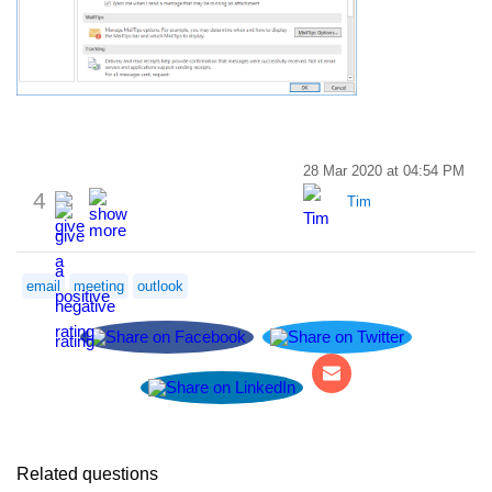
28 Mar 2020 at 04:54 PM
4
Tim
email
meeting
outlook
Related questions