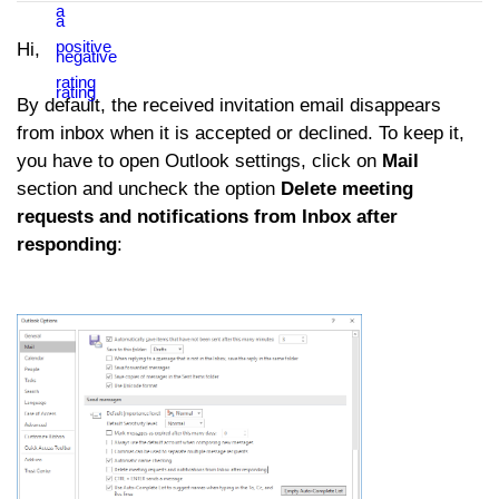
Hi,
By default, the received invitation email disappears
from inbox when it is accepted or declined. To keep it,
you have to open Outlook settings, click on
Mail
section and uncheck the option
Delete meeting
requests and notifications from Inbox after
responding
: