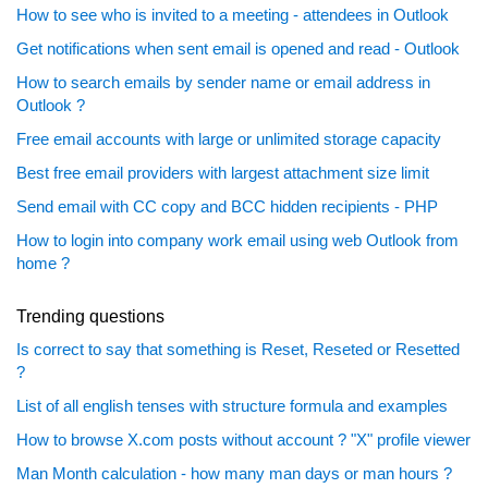
How to see who is invited to a meeting - attendees in Outlook
Get notifications when sent email is opened and read - Outlook
How to search emails by sender name or email address in
Outlook ?
Free email accounts with large or unlimited storage capacity
Best free email providers with largest attachment size limit
Send email with CC copy and BCC hidden recipients - PHP
How to login into company work email using web Outlook from
home ?
Trending questions
Is correct to say that something is Reset, Reseted or Resetted
?
List of all english tenses with structure formula and examples
How to browse X.com posts without account ? "X" profile viewer
Man Month calculation - how many man days or man hours ?