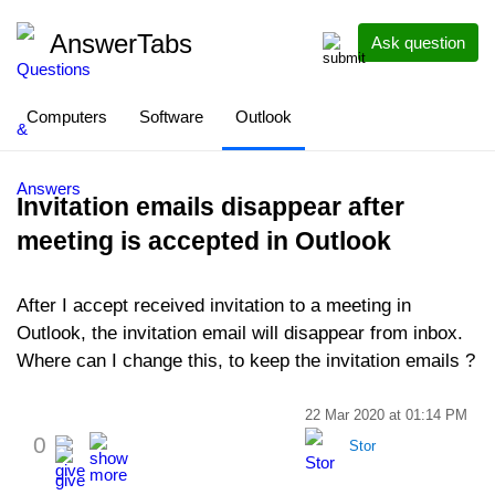
AnswerTabs
Ask question
Computers
Software
Outlook
Invitation emails disappear after
meeting is accepted in Outlook
After I accept received invitation to a meeting in
Outlook, the invitation email will disappear from inbox.
Where can I change this, to keep the invitation emails ?
22 Mar 2020 at 01:14 PM
0
Stor