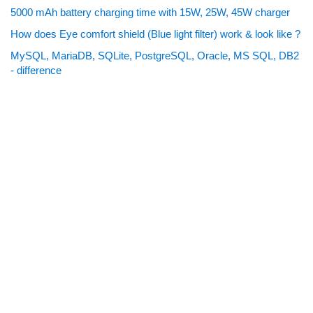
5000 mAh battery charging time with 15W, 25W, 45W charger
How does Eye comfort shield (Blue light filter) work & look like ?
MySQL, MariaDB, SQLite, PostgreSQL, Oracle, MS SQL, DB2
- difference