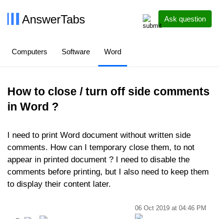
AnswerTabs
Ask question
Computers
Software
Word
How to close / turn off side comments
in Word ?
I need to print Word document without written side
comments. How can I temporary close them, to not
appear in printed document ? I need to disable the
comments before printing, but I also need to keep them
to display their content later.
06 Oct 2019 at 04:46 PM