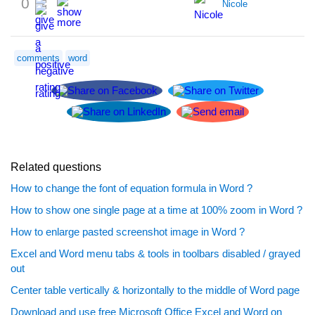
0
Nicole
comments
word
Related questions
How to change the font of equation formula in Word ?
How to show one single page at a time at 100% zoom in Word ?
How to enlarge pasted screenshot image in Word ?
Excel and Word menu tabs & tools in toolbars disabled / grayed
out
Center table vertically & horizontally to the middle of Word page
Download and use free Microsoft Office Excel and Word on