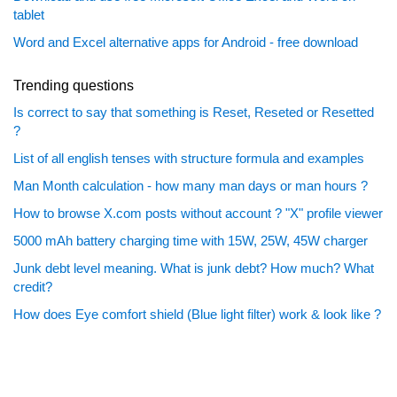
tablet
Word and Excel alternative apps for Android - free download
Trending questions
Is correct to say that something is Reset, Reseted or Resetted
?
List of all english tenses with structure formula and examples
Man Month calculation - how many man days or man hours ?
How to browse X.com posts without account ? "X" profile viewer
5000 mAh battery charging time with 15W, 25W, 45W charger
Junk debt level meaning. What is junk debt? How much? What
credit?
How does Eye comfort shield (Blue light filter) work & look like ?