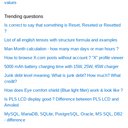
values
Trending questions
Is correct to say that something is Reset, Reseted or Resetted
?
List of all english tenses with structure formula and examples
Man Month calculation - how many man days or man hours ?
How to browse X.com posts without account ? "X" profile viewer
5000 mAh battery charging time with 15W, 25W, 45W charger
Junk debt level meaning. What is junk debt? How much? What
credit?
How does Eye comfort shield (Blue light filter) work & look like ?
Is PLS LCD display good ? Difference between PLS LCD and
Amoled
MySQL, MariaDB, SQLite, PostgreSQL, Oracle, MS SQL, DB2
- difference