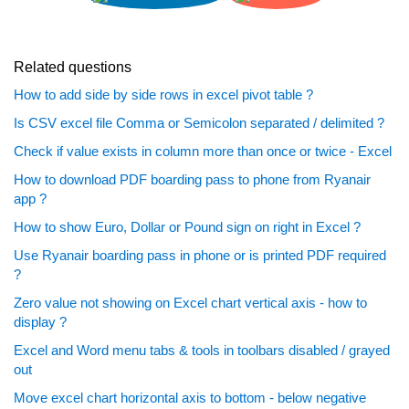
Related questions
How to add side by side rows in excel pivot table ?
Is CSV excel file Comma or Semicolon separated / delimited ?
Check if value exists in column more than once or twice - Excel
How to download PDF boarding pass to phone from Ryanair
app ?
How to show Euro, Dollar or Pound sign on right in Excel ?
Use Ryanair boarding pass in phone or is printed PDF required
?
Zero value not showing on Excel chart vertical axis - how to
display ?
Excel and Word menu tabs & tools in toolbars disabled / grayed
out
Move excel chart horizontal axis to bottom - below negative