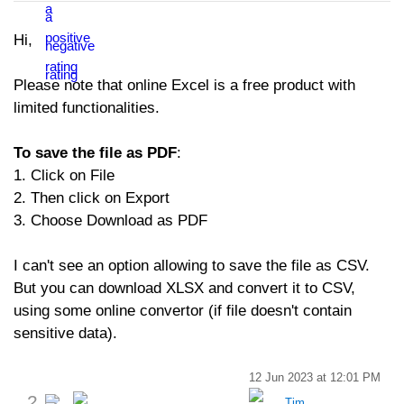
Hi,
Please note that online Excel is a free product with
limited functionalities.
To save the file as PDF
:
1. Click on File
2. Then click on Export
3. Choose Download as PDF
I can't see an option allowing to save the file as CSV.
But you can download XLSX and convert it to CSV,
using some online convertor (if file doesn't contain
sensitive data).
12 Jun 2023 at 12:01 PM
2
Tim