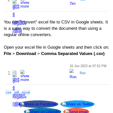
You can "convert" excel file to CSV in Google sheets. It
is a safer way to convert the document than using a
regular online converters.
Open your excel file in Google sheets and then click on:
File
>
Download
>
Comma Separated Values (.csv)
16 Jun 2023 at 07:52 PM
1
Ron
csv
pdf
excel