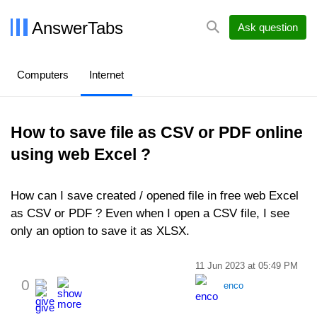
AnswerTabs
Ask question
Computers
Internet
How to save file as CSV or PDF online
using web Excel ?
How can I save created / opened file in free web Excel
as CSV or PDF ? Even when I open a CSV file, I see
only an option to save it as XLSX.
11 Jun 2023 at 05:49 PM
0
enco